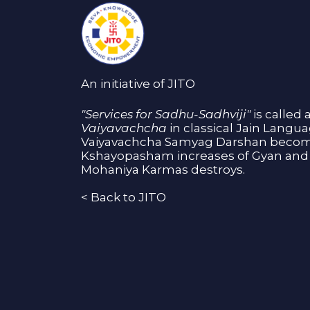
An initiative of JITO
"Services for Sadhu-Sadhviji"
is called 
Vaiyavachcha
in classical Jain Langu
Vaiyavachcha Samyag Darshan become
Kshayopasham increases of Gyan and 
Mohaniya Karmas destroys.
<
Back to JITO