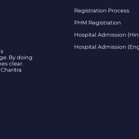
Registration Process
PHM Registration
Hospital Admission (Hin
Hospital Admission (Eng
as
age. By doing
s clear.
Charitra