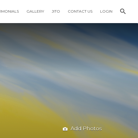
TIMONIALS
GALLERY
JITO
CONTACT US
LOGIN
Add Photos