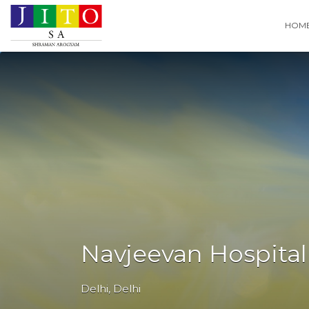
Search
HOM
for:
Navjeevan Hospital
Delhi
,
Delhi