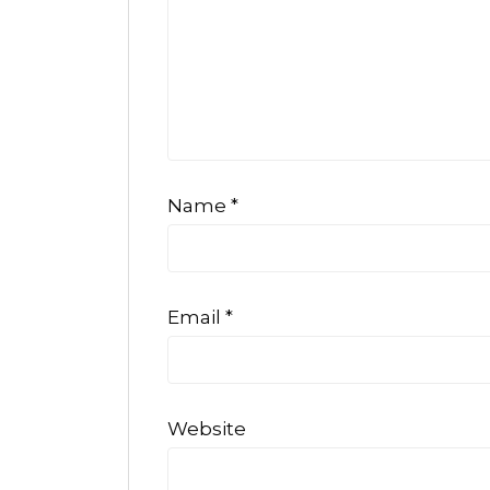
Name
*
Email
*
Website