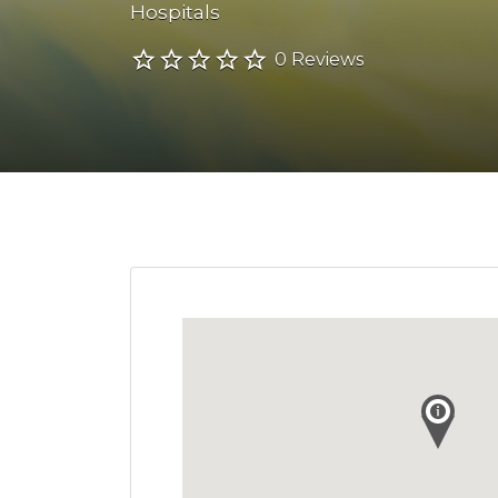
Hospitals
0 Reviews