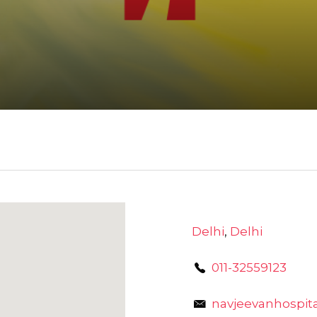
Delhi
,
Delhi
011-32559123
navjeevanhospi