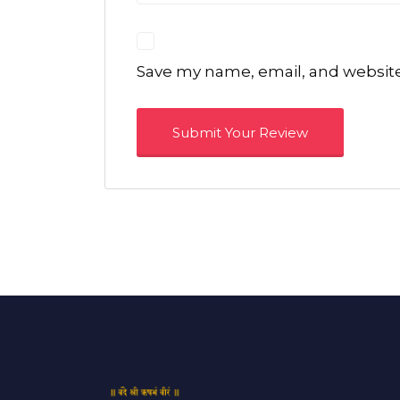
Save my name, email, and website 