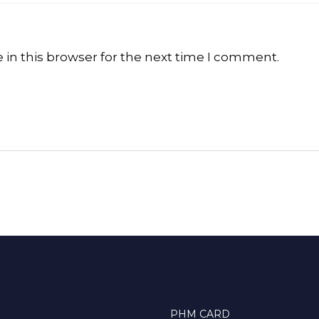
in this browser for the next time I comment.
PHM CARD