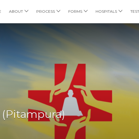
E
ABOUT
PROCESS
FORMS
HOSPITALS
TES
 (Pitampura)