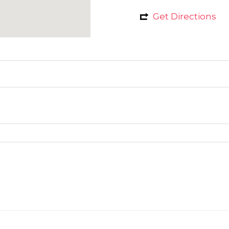
Get Directions