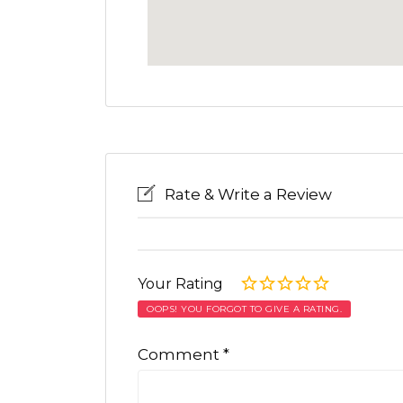
Rate & Write a Review
Your Rating
OOPS! YOU FORGOT TO GIVE A RATING.
Comment
*