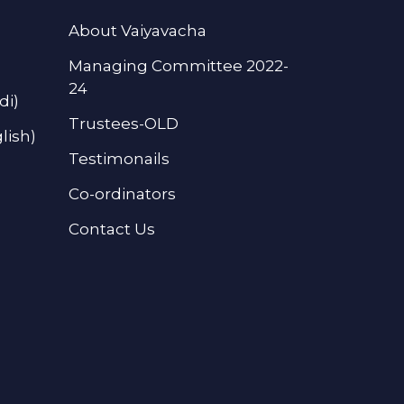
About Vaiyavacha
Managing Committee 2022-
24
di)
Trustees-OLD
lish)
Testimonails
Co-ordinators
Contact Us