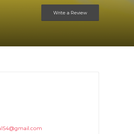
Write a Review
tal54@gmail.com