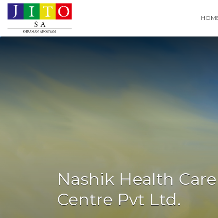
Search
HOM
for:
Nashik Health Care
Centre Pvt Ltd.