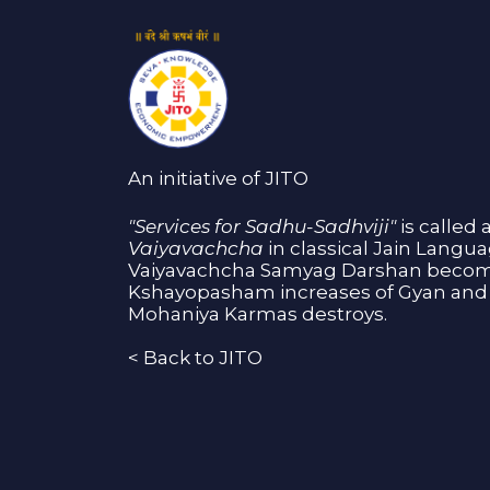
An initiative of JITO
"Services for Sadhu-Sadhviji"
is called 
Vaiyavachcha
in classical Jain Langu
Vaiyavachcha Samyag Darshan become
Kshayopasham increases of Gyan and 
Mohaniya Karmas destroys.
<
Back to JITO