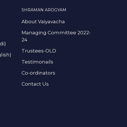
SHRAMAN AROGYAM
About Vaiyavacha
Managing Committee 2022-
24
di)
Trustees-OLD
lish)
Testimonails
Co-ordinators
Contact Us