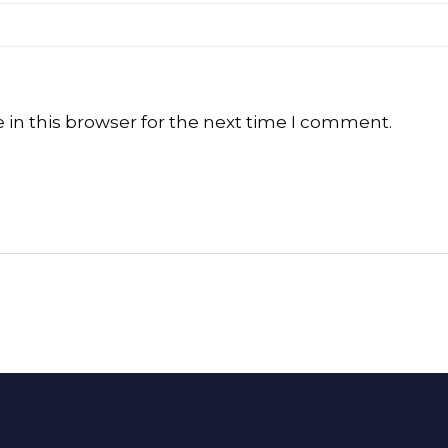
in this browser for the next time I comment.