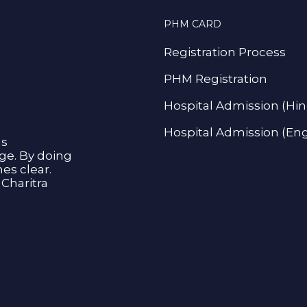
PHM CARD
Registration Process
PHM Registration
Hospital Admission (Hin
Hospital Admission (Eng
as
age. By doing
s clear.
Charitra