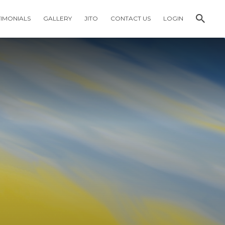
TIMONIALS
GALLERY
JITO
CONTACT US
LOGIN