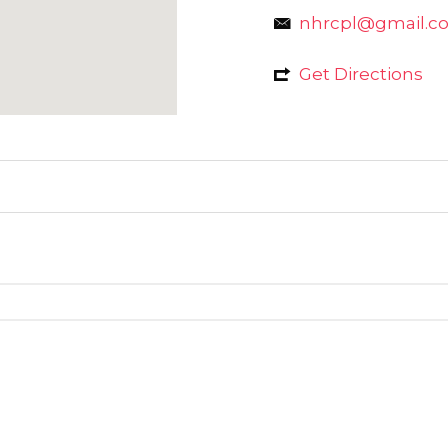
nhrcpl@gmail.c
Get Directions