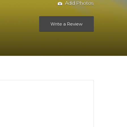
Add Photos
Write a Review