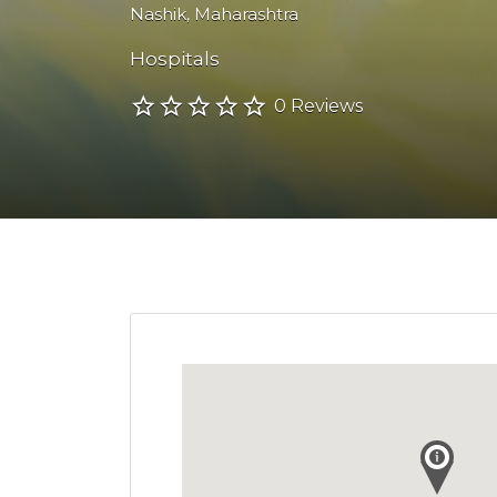
Nashik
,
Maharashtra
Hospitals
0 Reviews