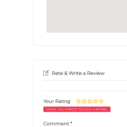
Rate & Write a Review
Your Rating
OOPS! YOU FORGOT TO GIVE A RATING.
Comment
*