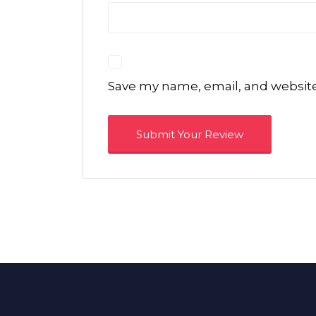
Save my name, email, and website 