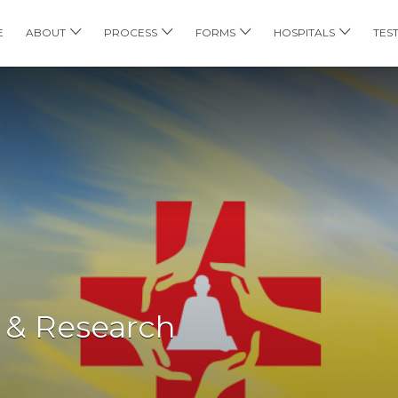
E
ABOUT
PROCESS
FORMS
HOSPITALS
TES
 & Research