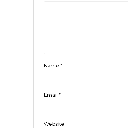
Name
*
Email
*
Website