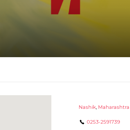
Nashik
,
Maharashtra
0253-2591739