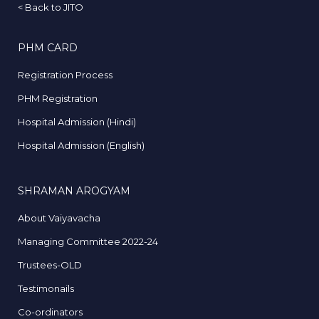
<
Back to JITO
PHM CARD
Registration Process
PHM Registration
Hospital Admission (Hindi)
Hospital Admission (English)
SHRAMAN AROGYAM
About Vaiyavacha
Managing Committee 2022-24
Trustees-OLD
Testimonails
Co-ordinators