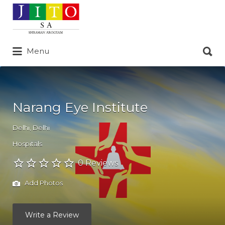
Search
for:
Search
Menu
for:
Narang Eye Institute
Delhi
,
Delhi
Hospitals
0 Reviews
Add Photos
Write a Review