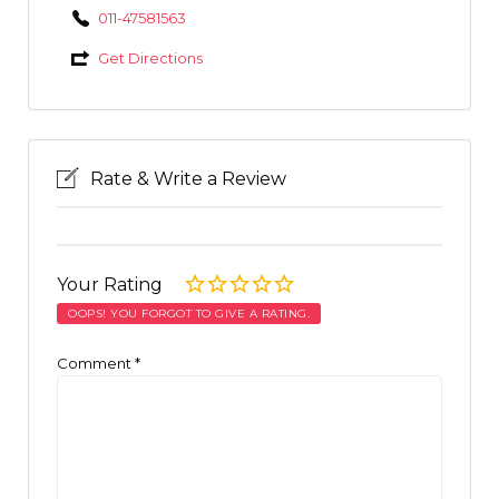
011-47581563
Get Directions
Rate & Write a Review
Your Rating
OOPS! YOU FORGOT TO GIVE A RATING.
Comment
*