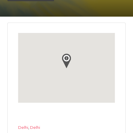
Delhi
,
Delhi