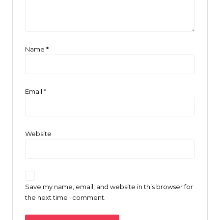
Name
*
Email
*
Website
Save my name, email, and website in this browser for
the next time I comment.