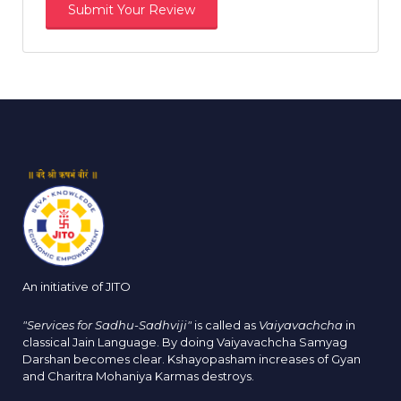
An initiative of JITO
"Services for Sadhu-Sadhviji"
is called as
Vaiyavachcha
in
classical Jain Language. By doing Vaiyavachcha Samyag
Darshan becomes clear. Kshayopasham increases of Gyan
and Charitra Mohaniya Karmas destroys.