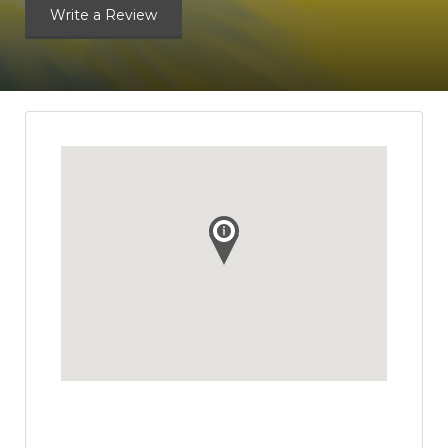
Write a Review