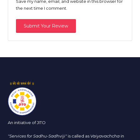
Save my name, email, and website in this browser for
the next time I comment.
An initiative of JITO
"Services for Sadhu-Sadhviji"
is called as
Vaiyavachcha
in