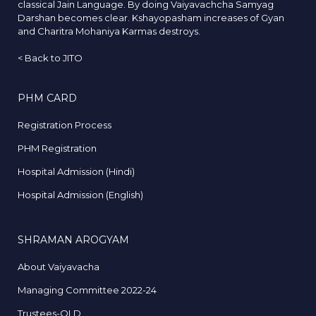
classical Jain Language. By doing Vaiyavachcha Samyag
Darshan becomes clear. Kshayopasham increases of Gyan
and Charitra Mohaniya Karmas destroys.
<
Back to JITO
PHM CARD
Registration Process
PHM Registration
Hospital Admission (Hindi)
Hospital Admission (English)
SHRAMAN AROGYAM
About Vaiyavacha
Managing Committee 2022-24
Trustees-OLD