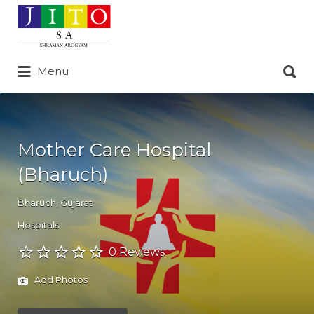
Search
for:
Search
Menu
for:
Mother Care Hospital
(Bharuch)
Bharuch
,
Gujarat
Hospitals
0 Reviews
Add Photos