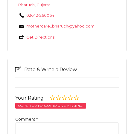
Bharuch
,
Gujarat
02642-260064
mothercare_bharuch@yahoo.com
Get Directions
Rate & Write a Review
Your Rating
OOPS! YOU FORGOT TO GIVE A RATING.
Comment
*