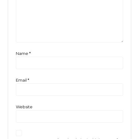
Name
*
Email
*
Website