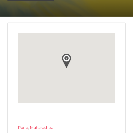
Pune
,
Maharashtra