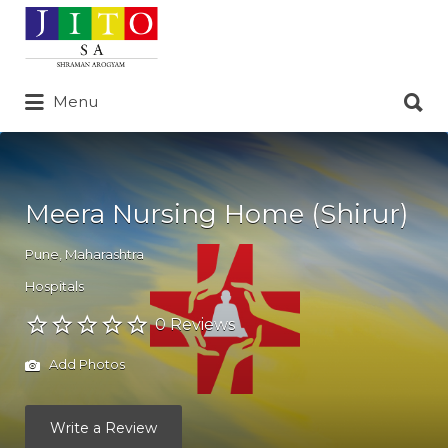
Search
for:
Search
Menu
for:
Meera Nursing Home (Shirur)
Pune
,
Maharashtra
Hospitals
0 Reviews
Add Photos
Write a Review