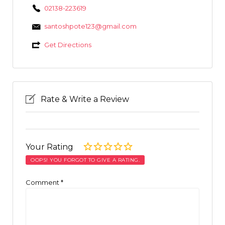
02138-223619
santoshpote123@gmail.com
Get Directions
Rate & Write a Review
Your Rating
OOPS! YOU FORGOT TO GIVE A RATING.
Comment
*