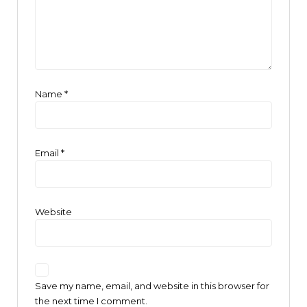
Name
*
Email
*
Website
Save my name, email, and website in this browser for
the next time I comment.