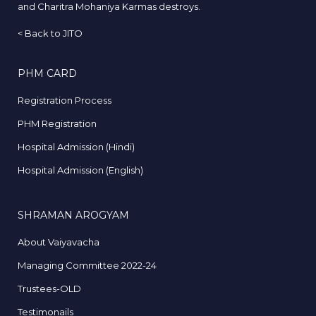
and Charitra Mohaniya Karmas destroys.
<
Back to JITO
PHM CARD
Registration Process
PHM Registration
Hospital Admission (Hindi)
Hospital Admission (English)
SHRAMAN AROGYAM
About Vaiyavacha
Managing Committee 2022-24
Trustees-OLD
Testimonails