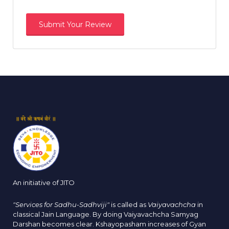
An initiative of JITO
"Services for Sadhu-Sadhviji"
is called as
Vaiyavachcha
in
classical Jain Language. By doing Vaiyavachcha Samyag
Darshan becomes clear. Kshayopasham increases of Gyan