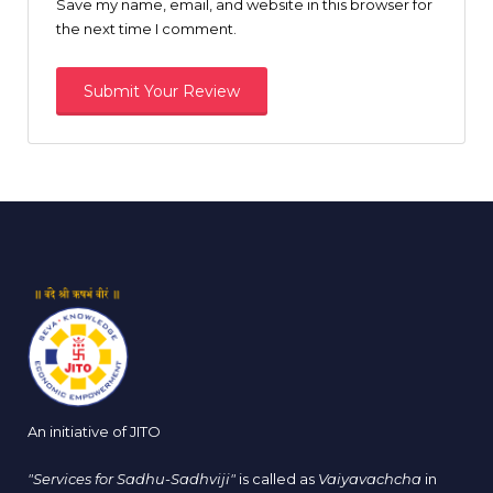
Save my name, email, and website in this browser for
the next time I comment.
An initiative of JITO
"Services for Sadhu-Sadhviji"
is called as
Vaiyavachcha
in