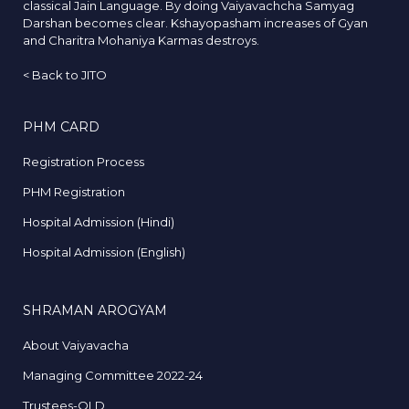
classical Jain Language. By doing Vaiyavachcha Samyag
Darshan becomes clear. Kshayopasham increases of Gyan
and Charitra Mohaniya Karmas destroys.
<
Back to JITO
PHM CARD
Registration Process
PHM Registration
Hospital Admission (Hindi)
Hospital Admission (English)
SHRAMAN AROGYAM
About Vaiyavacha
Managing Committee 2022-24
Trustees-OLD