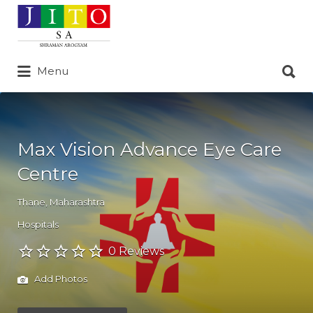
Search
for:
Search
Menu
for:
Max Vision Advance Eye Care
Centre
Thane
,
Maharashtra
Hospitals
0 Reviews
Add Photos