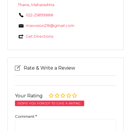
Thane
,
Maharashtra
022-25899888
maxvision216@gmail.com
Get Directions
Rate & Write a Review
Your Rating
OOPS! YOU FORGOT TO GIVE A RATING.
Comment
*