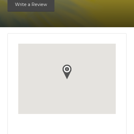
Write a Review