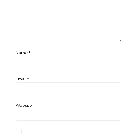
Name
*
Email
*
Website