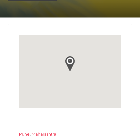
Pune
,
Maharashtra