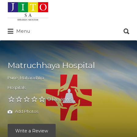
Search
for:
Search
Menu
for:
Matruchhaya Hospital
Pune
,
Maharashtra
Hospitals
0 Reviews
Add Photos
Write a Review