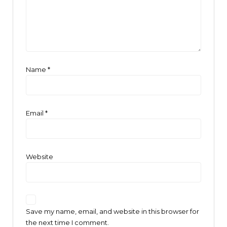
Name
*
Email
*
Website
Save my name, email, and website in this browser for
the next time I comment.