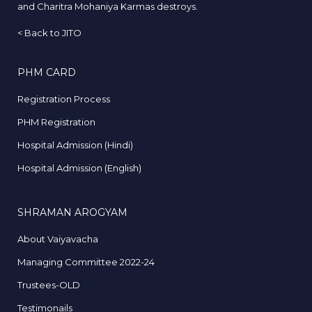
and Charitra Mohaniya Karmas destroys.
<
Back to JITO
PHM CARD
Registration Process
PHM Registration
Hospital Admission (Hindi)
Hospital Admission (English)
SHRAMAN AROGYAM
About Vaiyavacha
Managing Committee 2022-24
Trustees-OLD
Testimonails