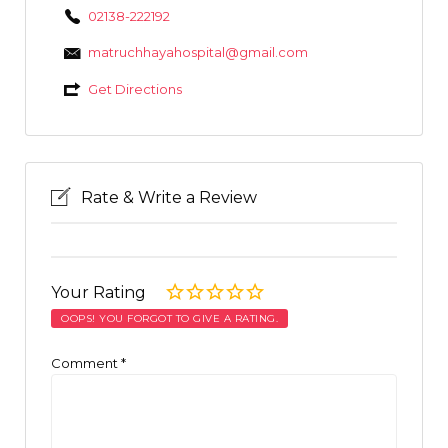
02138-222192
matruchhayahospital@gmail.com
Get Directions
Rate & Write a Review
Your Rating
OOPS! YOU FORGOT TO GIVE A RATING.
Comment
*