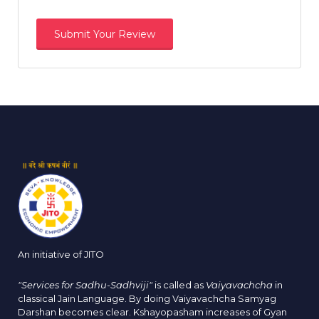
An initiative of JITO
"Services for Sadhu-Sadhviji"
is called as
Vaiyavachcha
in
classical Jain Language. By doing Vaiyavachcha Samyag
Darshan becomes clear. Kshayopasham increases of Gyan