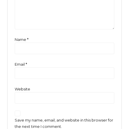
Name
*
Email
*
Website
Save my name, email, and website in this browser for
the next time I comment.