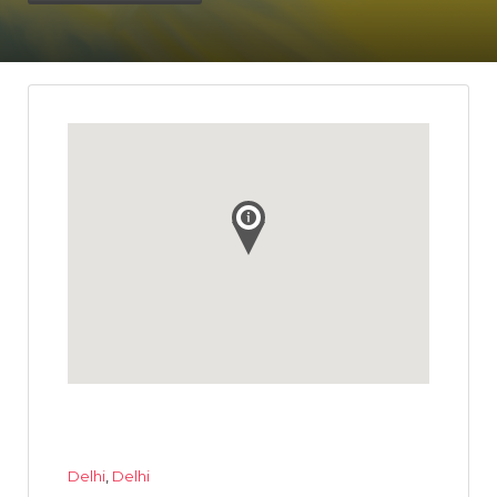
Delhi
,
Delhi