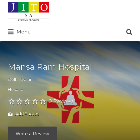
Search
for:
Search
Menu
for:
Mansa Ram Hospital
Delhi
,
Delhi
Hospitals
0 Reviews
Add Photos
Write a Review