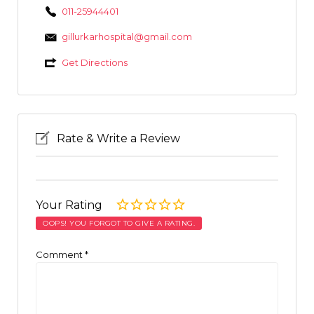
011-25944401
gillurkarhospital@gmail.com
Get Directions
Rate & Write a Review
Your Rating
OOPS! YOU FORGOT TO GIVE A RATING.
Comment
*