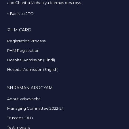
and Charitra Mohaniya Karmas destroys.
<
Back to JITO
PHM CARD
Registration Process
PHM Registration
Hospital Admission (Hindi)
Hospital Admission (English)
SHRAMAN AROGYAM
About Vaiyavacha
Managing Committee 2022-24
Trustees-OLD
Testimonails