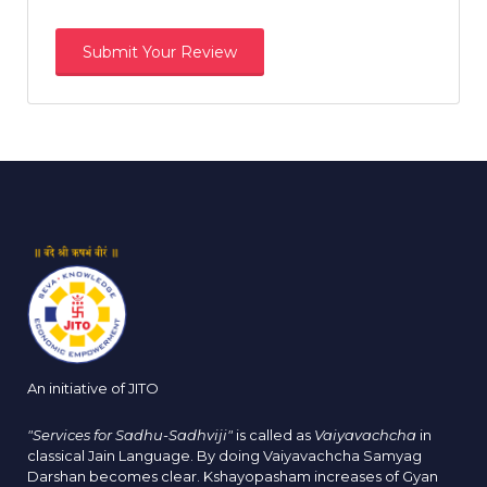
An initiative of JITO
"Services for Sadhu-Sadhviji"
is called as
Vaiyavachcha
in
classical Jain Language. By doing Vaiyavachcha Samyag
Darshan becomes clear. Kshayopasham increases of Gyan