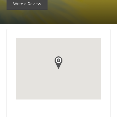
Write a Review