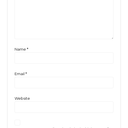
Name
*
Email
*
Website