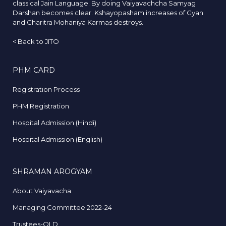
classical Jain Language. By doing Vaiyavachcha Samyag
Darshan becomes clear. Kshayopasham increases of Gyan
and Charitra Mohaniya Karmas destroys.
<
Back to JITO
PHM CARD
Registration Process
PHM Registration
Hospital Admission (Hindi)
Hospital Admission (English)
SHRAMAN AROGYAM
About Vaiyavacha
Managing Committee 2022-24
Trustees-OLD