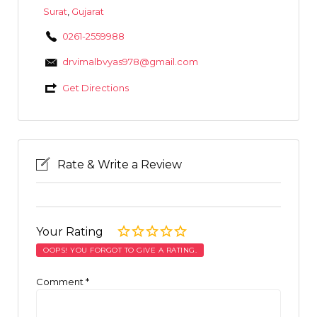
Surat
,
Gujarat
0261-2559988
drvimalbvyas978@gmail.com
Get Directions
Rate & Write a Review
Your Rating
OOPS! YOU FORGOT TO GIVE A RATING.
Comment
*