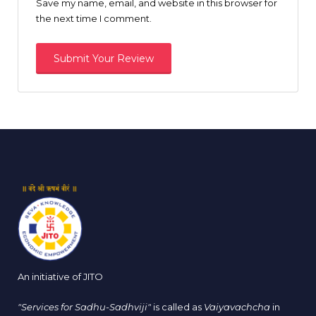
Save my name, email, and website in this browser for
the next time I comment.
An initiative of JITO
"Services for Sadhu-Sadhviji"
is called as
Vaiyavachcha
in