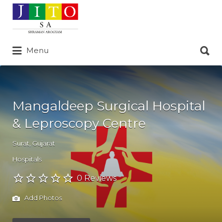
Search
for:
Search
Menu
for:
Mangaldeep Surgical Hospital
& Leproscopy Centre
Surat
,
Gujarat
Hospitals
0 Reviews
Add Photos