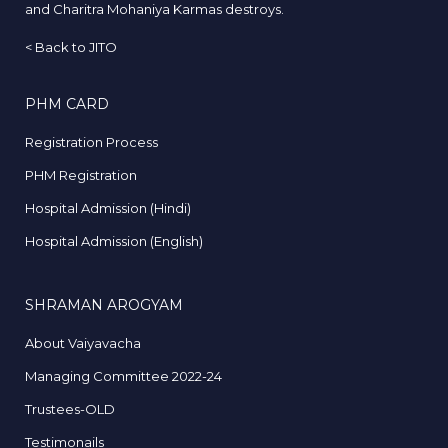
and Charitra Mohaniya Karmas destroys.
<
Back to JITO
PHM CARD
Registration Process
PHM Registration
Hospital Admission (Hindi)
Hospital Admission (English)
SHRAMAN AROGYAM
About Vaiyavacha
Managing Committee 2022-24
Trustees-OLD
Testimonails