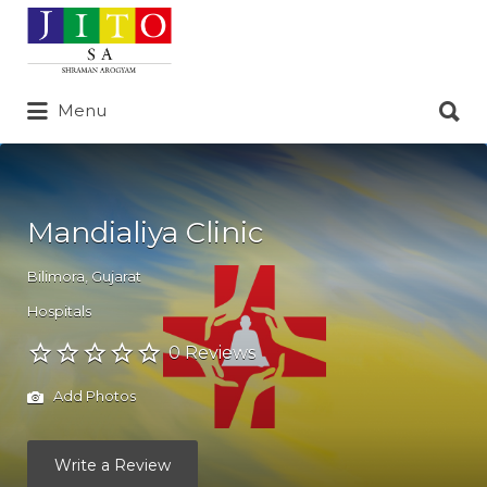
Search
for:
Search
Menu
for:
Mandialiya Clinic
Bilimora
,
Gujarat
Hospitals
0 Reviews
Add Photos
Write a Review