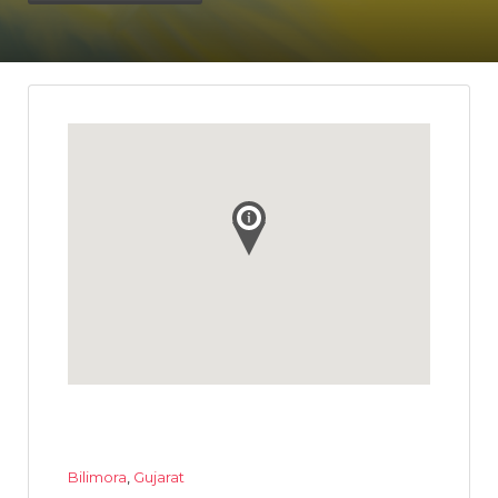
Bilimora
,
Gujarat