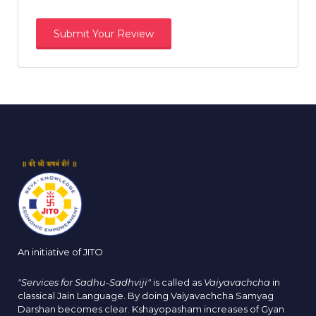
An initiative of JITO
"Services for Sadhu-Sadhviji"
is called as
Vaiyavachcha
in
classical Jain Language. By doing Vaiyavachcha Samyag
Darshan becomes clear. Kshayopasham increases of Gyan