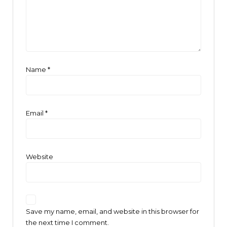
Name
*
Email
*
Website
Save my name, email, and website in this browser for
the next time I comment.