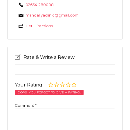
02634-280008
mandaliyaclinic@gmail.com
Get Directions
Rate & Write a Review
Your Rating
OOPS! YOU FORGOT TO GIVE A RATING.
Comment
*