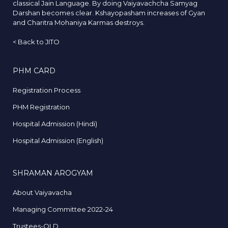
classical Jain Language. By doing Vaiyavachcha Samyag
Darshan becomes clear. Kshayopasham increases of Gyan
and Charitra Mohaniya Karmas destroys.
<
Back to JITO
PHM CARD
Registration Process
PHM Registration
Hospital Admission (Hindi)
Hospital Admission (English)
SHRAMAN AROGYAM
About Vaiyavacha
Managing Committee 2022-24
Trustees-OLD