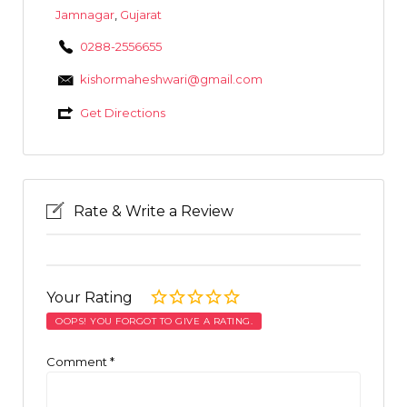
Jamnagar
,
Gujarat
0288-2556655
kishormaheshwari@gmail.com
Get Directions
Rate & Write a Review
Your Rating
OOPS! YOU FORGOT TO GIVE A RATING.
Comment
*