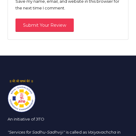
Save my name, email, and website in this browser for
the next time I comment.
An initiative of JITO
"Services for Sadhu-Sadhviji"
is called as
Vaiyavachcha
in