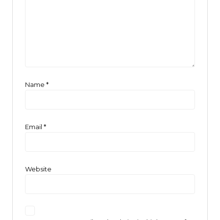
Name
*
Email
*
Website