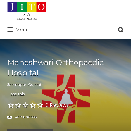
Search
for:
Search
Menu
for:
Maheshwari Orthopaedic
Hospital
Jamnagar
,
Gujarat
Hospitals
0 Reviews
Add Photos