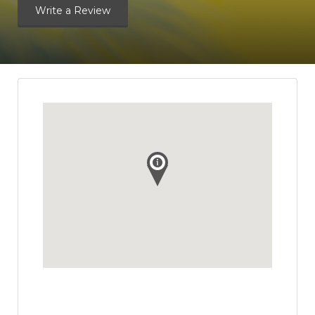
Write a Review