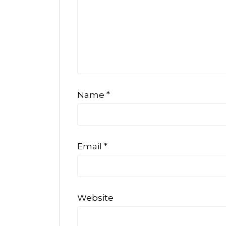
Name
*
Email
*
Website