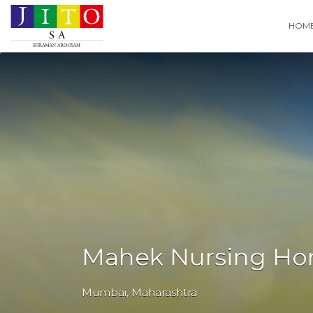
Search
HOM
for:
Mahek Nursing H
Mumbai
,
Maharashtra