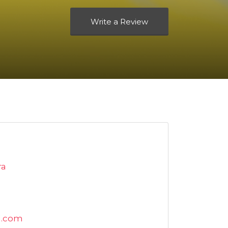
Write a Review
ra
l.com