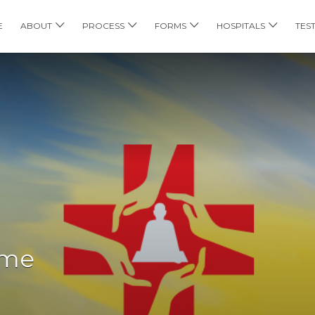
E
ABOUT
PROCESS
FORMS
HOSPITALS
TES
ome