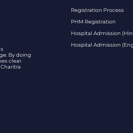
Registration Process
PHM Registration
Hospital Admission (Hin
Hospital Admission (Eng
as
age. By doing
s clear.
Charitra