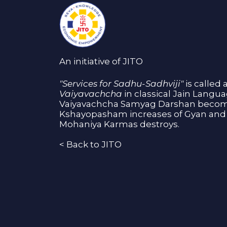
An initiative of JITO
"Services for Sadhu-Sadhviji"
is called 
Vaiyavachcha
in classical Jain Langu
Vaiyavachcha Samyag Darshan become
Kshayopasham increases of Gyan and 
Mohaniya Karmas destroys.
<
Back to JITO