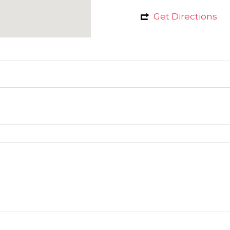
Get Directions