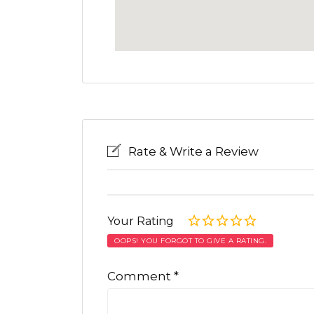
Rate & Write a Review
Your Rating
OOPS! YOU FORGOT TO GIVE A RATING.
Comment
*