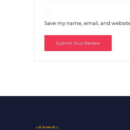
Save my name, email, and website 