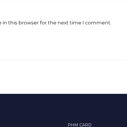
in this browser for the next time I comment.
PHM CARD