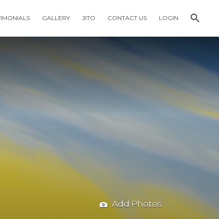
TIMONIALS
GALLERY
JITO
CONTACT US
LOGIN
Add Photos