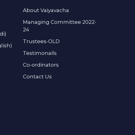
About Vaiyavacha
Managing Committee 2022-
24
di)
Trustees-OLD
lish)
Testimonails
Co-ordinators
Contact Us