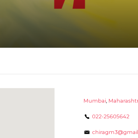
Mumbai
,
Maharasht
022-25605642
chiragm3@gmai