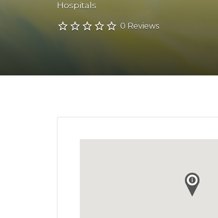
Hospitals
0 Reviews