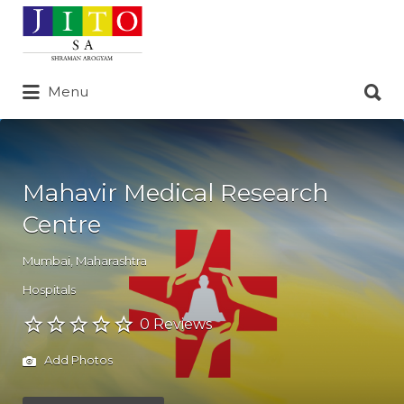
Search
for:
Search
Menu
for:
Mahavir Medical Research
Centre
Mumbai
,
Maharashtra
Hospitals
0 Reviews
Add Photos