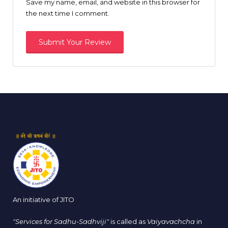
Save my name, email, and website in this browser for
the next time I comment.
An initiative of JITO
"Services for Sadhu-Sadhviji"
is called as
Vaiyavachcha
in