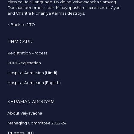
classical Jain Language. By doing Vaiyavachcha Samyag
Darshan becomes clear. Kshayopasham increases of Gyan
and Charitra Mohaniya Karmas destroys.
<
Back to JITO
PHM CARD
Registration Process
PHM Registration
Hospital Admission (Hindi)
Hospital Admission (English)
SHRAMAN AROGYAM
About Vaiyavacha
Managing Committee 2022-24
Trustees-OLD