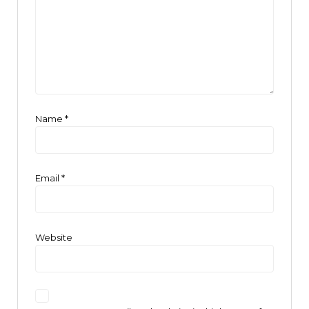
Name
*
Email
*
Website