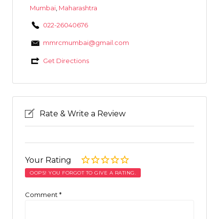
Mumbai
,
Maharashtra
022-26040676
mmrcmumbai@gmail.com
Get Directions
Rate & Write a Review
Your Rating
OOPS! YOU FORGOT TO GIVE A RATING.
Comment
*