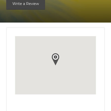
Write a Review