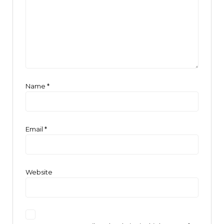
Name
*
Email
*
Website