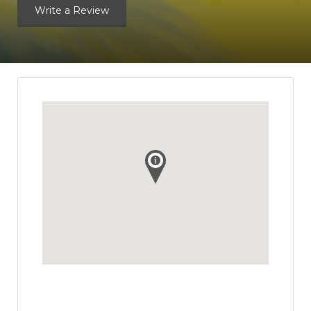
Write a Review