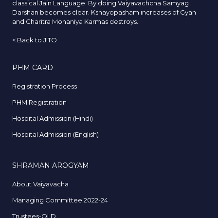
classical Jain Language. By doing Vaiyavachcha Samyag
Darshan becomes clear. Kshayopasham increases of Gyan
and Charitra Mohaniya Karmas destroys.
<
Back to JITO
PHM CARD
Registration Process
PHM Registration
Hospital Admission (Hindi)
Hospital Admission (English)
SHRAMAN AROGYAM
About Vaiyavacha
Managing Committee 2022-24
Trustees-OLD