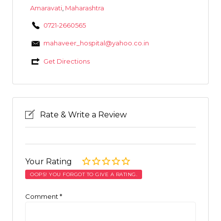
Amaravati
,
Maharashtra
0721-2660565
mahaveer_hospital@yahoo.co.in
Get Directions
Rate & Write a Review
Your Rating
OOPS! YOU FORGOT TO GIVE A RATING.
Comment
*