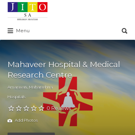
Search
for:
Search
Menu
for:
Mahaveer Hospital & Medical
Research Centre
Amaravati
,
Maharashtra
Hospitals
0 Reviews
Add Photos