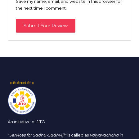
Save my name, email, and website in this browser for
the next time I comment.
An initiative of JITO
"Services for Sadhu-Sadhviji"
is called as
Vaiyavachcha
in