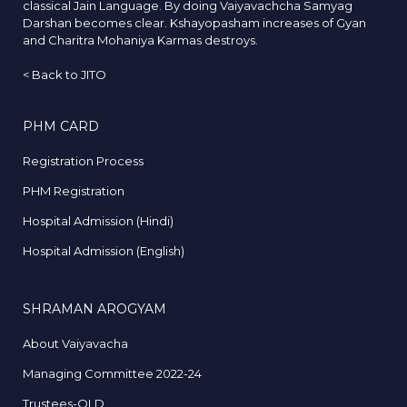
classical Jain Language. By doing Vaiyavachcha Samyag
Darshan becomes clear. Kshayopasham increases of Gyan
and Charitra Mohaniya Karmas destroys.
<
Back to JITO
PHM CARD
Registration Process
PHM Registration
Hospital Admission (Hindi)
Hospital Admission (English)
SHRAMAN AROGYAM
About Vaiyavacha
Managing Committee 2022-24
Trustees-OLD