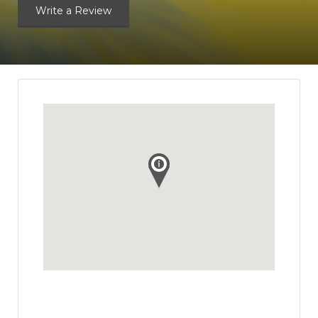
Write a Review