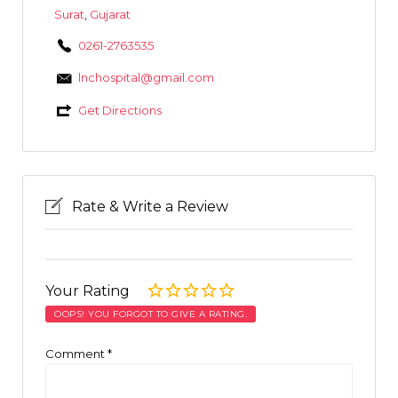
Surat
,
Gujarat
0261-2763535
lnchospital@gmail.com
Get Directions
Rate & Write a Review
Your Rating
OOPS! YOU FORGOT TO GIVE A RATING.
Comment
*