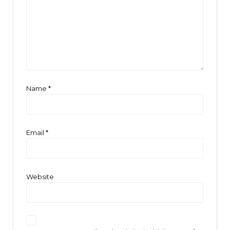
Name
*
Email
*
Website