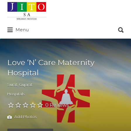
Search
for:
Search
Menu
for:
Love ‘N’ Care Maternity
Hospital
Surat
,
Gujarat
Hospitals
0 Reviews
Add Photos