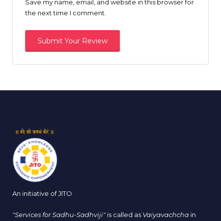
Save my name, email, and website in this browser for
the next time I comment.
An initiative of JITO
"Services for Sadhu-Sadhviji"
is called as
Vaiyavachcha
in