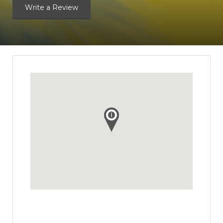
Write a Review