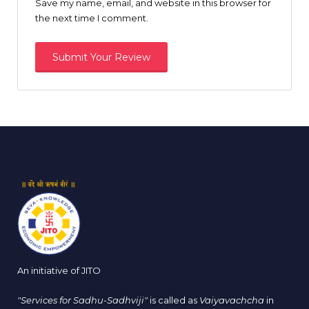
Save my name, email, and website in this browser for
the next time I comment.
An initiative of JITO
"Services for Sadhu-Sadhviji"
is called as
Vaiyavachcha
in