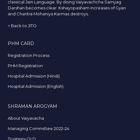
classical Jain Language. By doing Vaiyavachcha Samyag
Darshan becomes clear. Kshayopasham increases of Gyan
and Charitra Mohaniya Karmas destroys.
<
Back to JITO
PHM CARD
Registration Process
PHM Registration
Hospital Admission (Hindi)
Hospital Admission (English)
SHRAMAN AROGYAM
About Vaiyavacha
Managing Committee 2022-24
Trustees-OLD