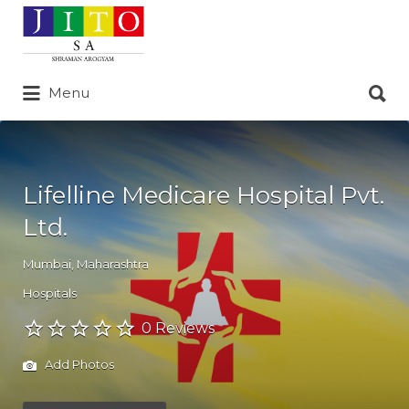
Search
for:
Search
Menu
for:
Lifelline Medicare Hospital Pvt.
Ltd.
Mumbai
,
Maharashtra
Hospitals
0 Reviews
Add Photos