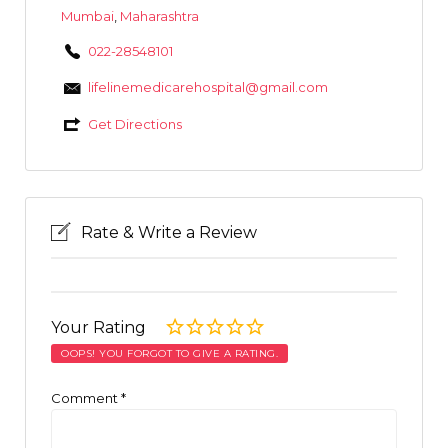
Mumbai
,
Maharashtra
022-28548101
lifelinemedicarehospital@gmail.com
Get Directions
Rate & Write a Review
Your Rating
OOPS! YOU FORGOT TO GIVE A RATING.
Comment
*