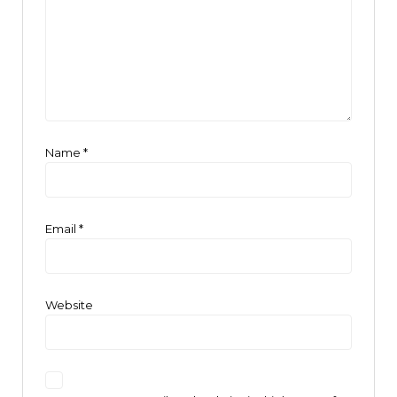
Name
*
Email
*
Website