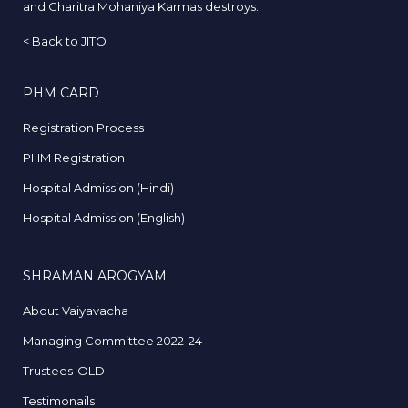
and Charitra Mohaniya Karmas destroys.
<
Back to JITO
PHM CARD
Registration Process
PHM Registration
Hospital Admission (Hindi)
Hospital Admission (English)
SHRAMAN AROGYAM
About Vaiyavacha
Managing Committee 2022-24
Trustees-OLD
Testimonails