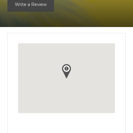
Write a Review