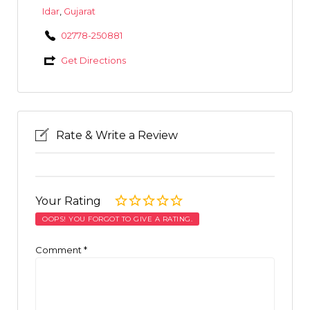
Idar
,
Gujarat
02778-250881
Get Directions
Rate & Write a Review
Your Rating
OOPS! YOU FORGOT TO GIVE A RATING.
Comment
*