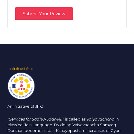
An initiative of JITO
"Services for Sadhu-Sadhviji"
is called as
Vaiyavachcha
in
classical Jain Language. By doing Vaiyavachcha Samyag
Darshan becomes clear. Kshayopasham increases of Gyan