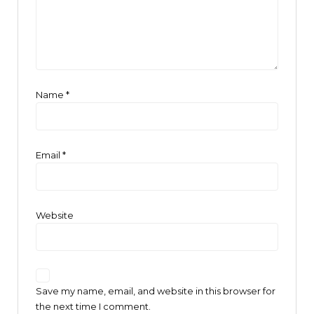
Name
*
Email
*
Website
Save my name, email, and website in this browser for
the next time I comment.