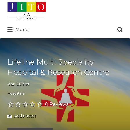
Search
for:
Search
Menu
for:
Lifeline Multi Speciality
Hospital & Research Centre
Idar
,
Gujarat
Hospitals
0 Reviews
Add Photos