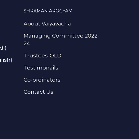
SHRAMAN AROGYAM
About Vaiyavacha
Managing Committee 2022-
24
di)
Trustees-OLD
lish)
Testimonails
Co-ordinators
Contact Us