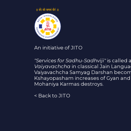
An initiative of JITO
"Services for Sadhu-Sadhviji"
is called 
Vaiyavachcha
in classical Jain Langu
Vaiyavachcha Samyag Darshan become
Kshayopasham increases of Gyan and 
Mohaniya Karmas destroys.
<
Back to JITO