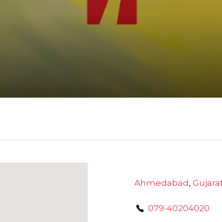
Ahmedabad
,
Gujara
079-40204020