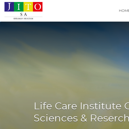
Search
HOM
for:
Life Care Institute
Sciences & Reserc