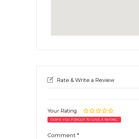
Rate & Write a Review
Your Rating
OOPS! YOU FORGOT TO GIVE A RATING.
Comment
*