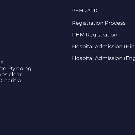
PHM CARD
Registration Process
PHM Registration
Hospital Admission (Hin
Hospital Admission (Eng
as
age. By doing
s clear.
Charitra