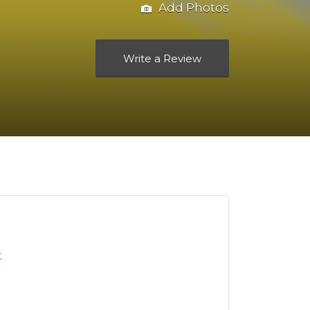
Add Photos
Write a Review
t