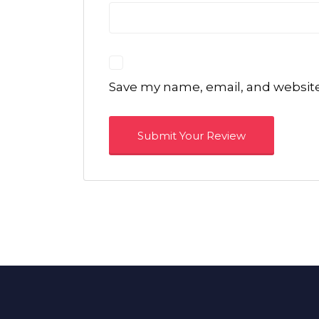
Save my name, email, and website 