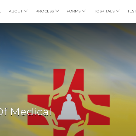
E
ABOUT
PROCESS
FORMS
HOSPITALS
TES
 Of Medical
h