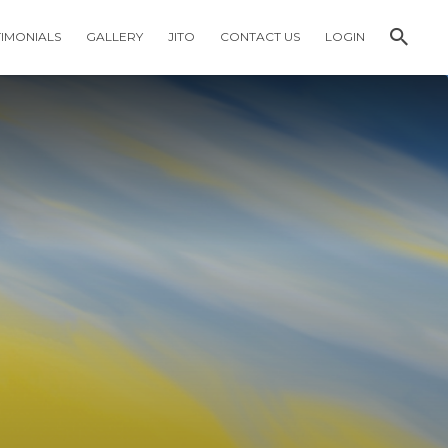
TIMONIALS
GALLERY
JITO
CONTACT US
LOGIN