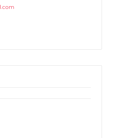
l.com