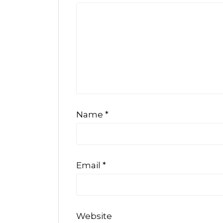
Name
*
Email
*
Website