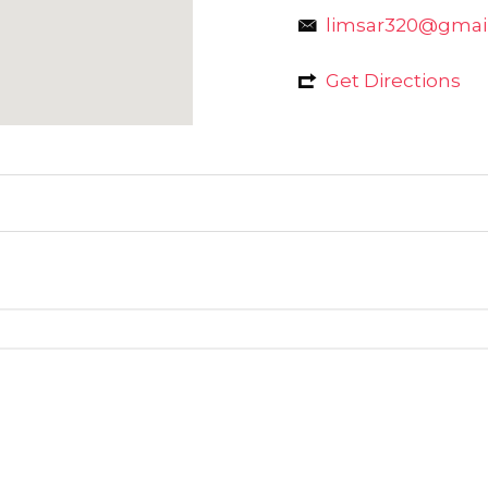
limsar320@gmai
Get Directions