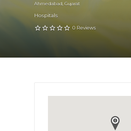
Ahmedabad
,
Gujarat
Hospitals
0 Reviews