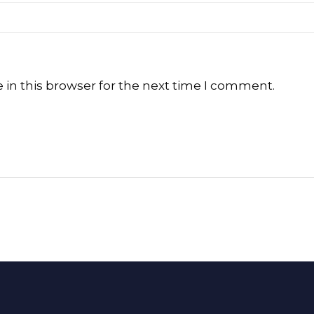
in this browser for the next time I comment.