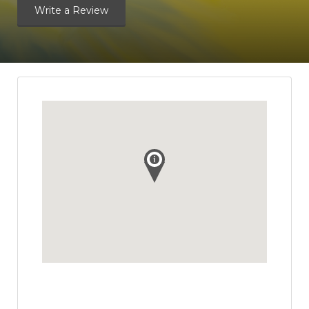
Write a Review