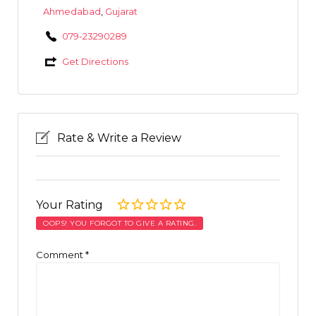
Ahmedabad
,
Gujarat
079-23290289
Get Directions
Rate & Write a Review
Your Rating
OOPS! YOU FORGOT TO GIVE A RATING.
Comment
*