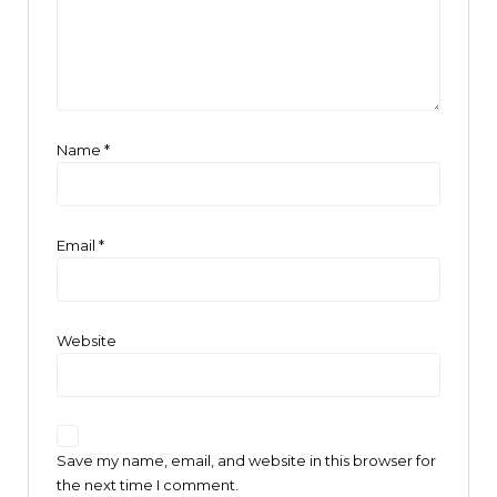
Name
*
Email
*
Website
Save my name, email, and website in this browser for
the next time I comment.