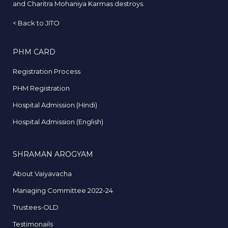
and Charitra Mohaniya Karmas destroys.
<
Back to JITO
PHM CARD
Registration Process
PHM Registration
Hospital Admission (Hindi)
Hospital Admission (English)
SHRAMAN AROGYAM
About Vaiyavacha
Managing Committee 2022-24
Trustees-OLD
Testimonails