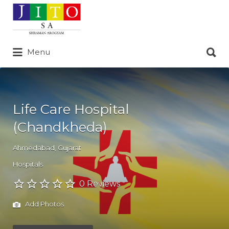
Search
for:
Search
Menu
for:
Life Care Hospital
(Chandkheda)
Ahmedabad
,
Gujarat
Hospitals
0 Reviews
Add Photos