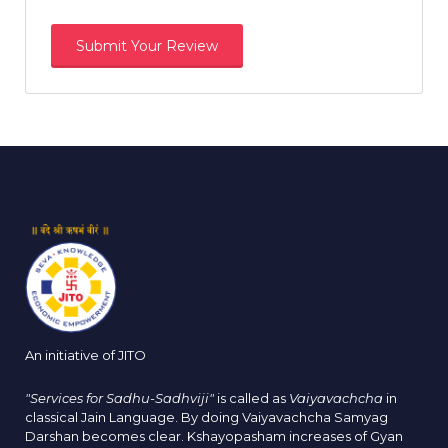
An initiative of JITO
"Services for Sadhu-Sadhviji"
is called as
Vaiyavachcha
in
classical Jain Language. By doing Vaiyavachcha Samyag
Darshan becomes clear. Kshayopasham increases of Gyan