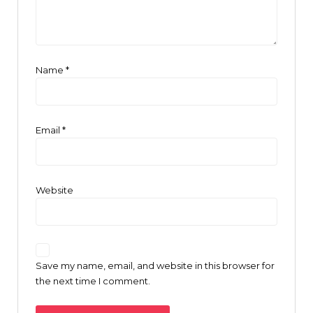
Name
*
Email
*
Website
Save my name, email, and website in this browser for
the next time I comment.