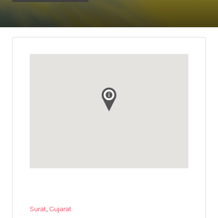
Surat
,
Gujarat