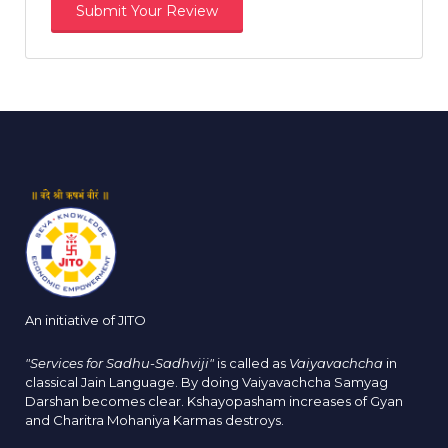
An initiative of JITO
"Services for Sadhu-Sadhviji"
is called as
Vaiyavachcha
in
classical Jain Language. By doing Vaiyavachcha Samyag
Darshan becomes clear. Kshayopasham increases of Gyan
and Charitra Mohaniya Karmas destroys.