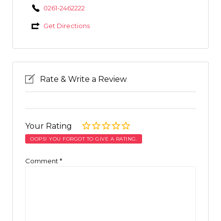
0261-2462222
Get Directions
Rate & Write a Review
Your Rating
OOPS! YOU FORGOT TO GIVE A RATING.
Comment
*