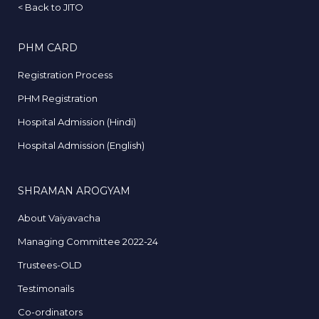
<
Back to JITO
PHM CARD
Registration Process
PHM Registration
Hospital Admission (Hindi)
Hospital Admission (English)
SHRAMAN AROGYAM
About Vaiyavacha
Managing Committee 2022-24
Trustees-OLD
Testimonails
Co-ordinators