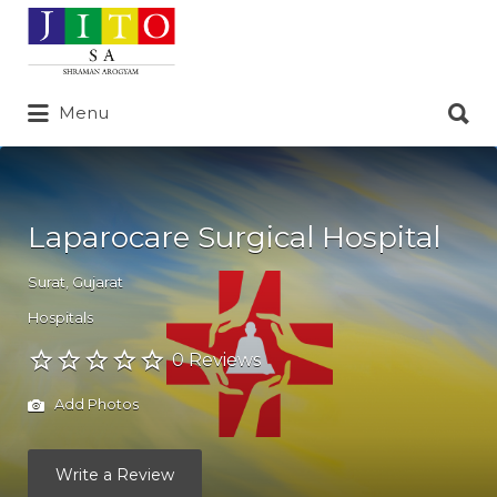
Search
for:
Search
Menu
for:
Laparocare Surgical Hospital
Surat
,
Gujarat
Hospitals
0 Reviews
Add Photos
Write a Review