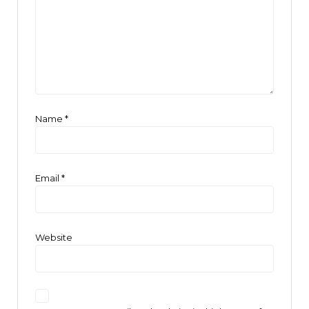
Name
*
Email
*
Website