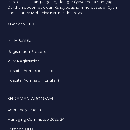
classical Jain Language. By doing Vaiyavachcha Samyag
Darshan becomes clear. Kshayopasham increases of Gyan
and Charitra Mohaniya Karmas destroys.
<
Back to JITO
PHM CARD
Registration Process
PHM Registration
Hospital Admission (Hindi)
Hospital Admission (English)
SHRAMAN AROGYAM
About Vaiyavacha
Managing Committee 2022-24
Trustees-OLD