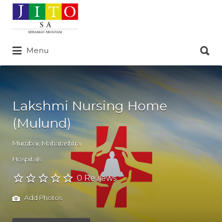
Search
for:
Search
Menu
for:
Lakshmi Nursing Home
(Mulund)
Mumbai
,
Maharashtra
Hospitals
0 Reviews
Add Photos