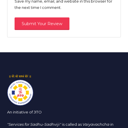
Save my name, email, and website in this browser for
the next time I comment.
An initiative of JITO
"Services for Sadhu-Sadhviji"
is called as
Vaiyavachcha
in