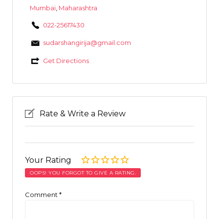
Mumbai
,
Maharashtra
022-25617430
sudarshangirija@gmail.com
Get Directions
Rate & Write a Review
Your Rating
OOPS! YOU FORGOT TO GIVE A RATING.
Comment
*