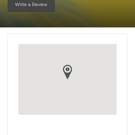
Write a Review