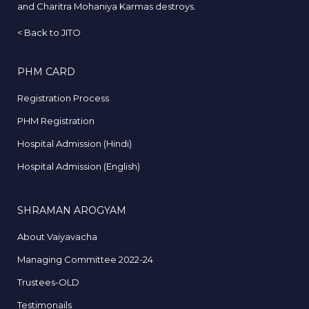
and Charitra Mohaniya Karmas destroys.
<
Back to JITO
PHM CARD
Registration Process
PHM Registration
Hospital Admission (Hindi)
Hospital Admission (English)
SHRAMAN AROGYAM
About Vaiyavacha
Managing Committee 2022-24
Trustees-OLD
Testimonails