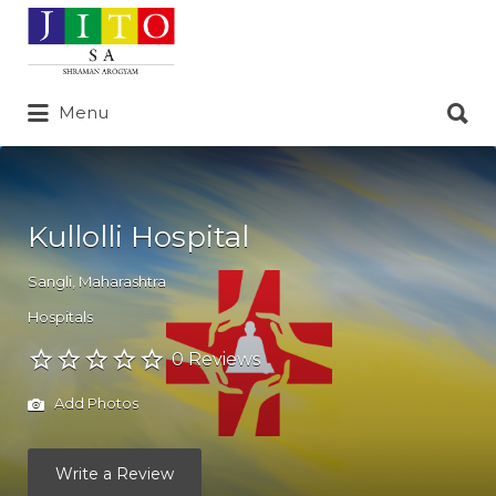
Search
for:
Search
Menu
for:
Kullolli Hospital
Sangli
,
Maharashtra
Hospitals
0 Reviews
Add Photos
Write a Review