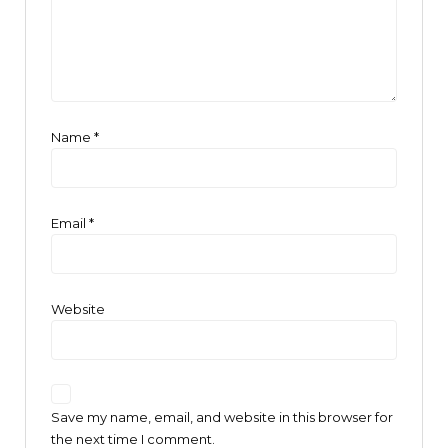
Name
*
Email
*
Website
Save my name, email, and website in this browser for
the next time I comment.