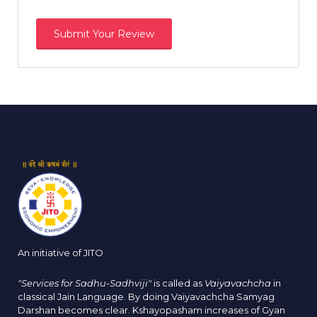
An initiative of JITO
"Services for Sadhu-Sadhviji"
is called as
Vaiyavachcha
in
classical Jain Language. By doing Vaiyavachcha Samyag
Darshan becomes clear. Kshayopasham increases of Gyan