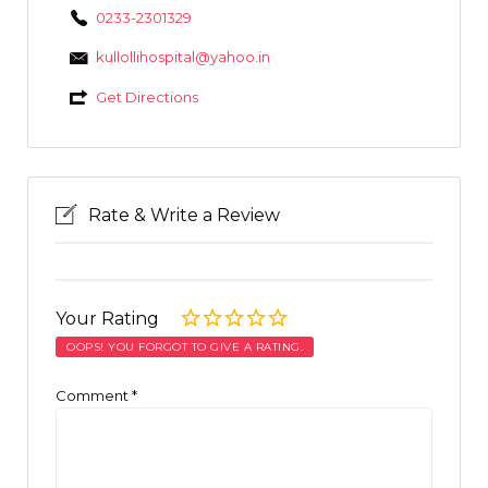
0233-2301329
kullollihospital@yahoo.in
Get Directions
Rate & Write a Review
Your Rating
OOPS! YOU FORGOT TO GIVE A RATING.
Comment
*