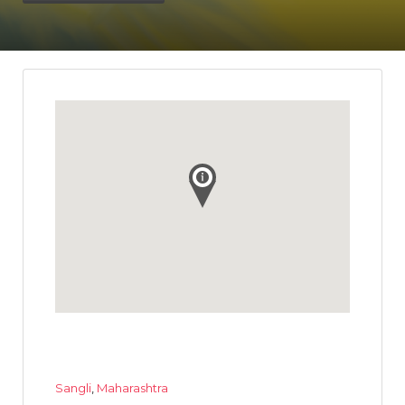
Sangli
,
Maharashtra