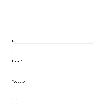
Name
*
Email
*
Website