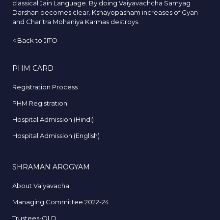
classical Jain Language. By doing Vaiyavachcha Samyag
Darshan becomes clear. Kshayopasham increases of Gyan
and Charitra Mohaniya Karmas destroys.
<
Back to JITO
PHM CARD
Registration Process
PHM Registration
Hospital Admission (Hindi)
Hospital Admission (English)
SHRAMAN AROGYAM
About Vaiyavacha
Managing Committee 2022-24
Trustees-OLD