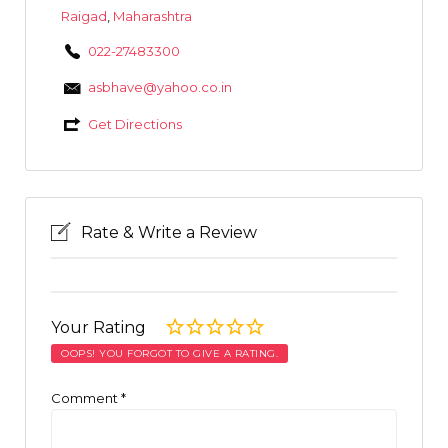
Raigad
,
Maharashtra
022-27483300
asbhave@yahoo.co.in
Get Directions
Rate & Write a Review
Your Rating
OOPS! YOU FORGOT TO GIVE A RATING.
Comment
*