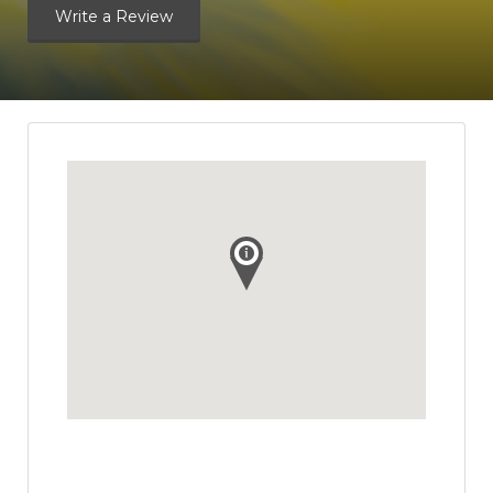
Write a Review