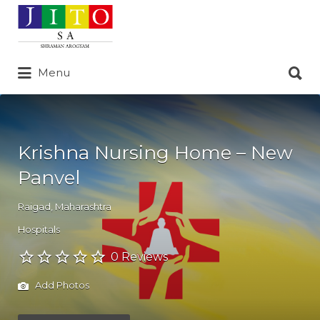
Search
for:
Search
Menu
for:
Krishna Nursing Home – New
Panvel
Raigad
,
Maharashtra
Hospitals
0 Reviews
Add Photos