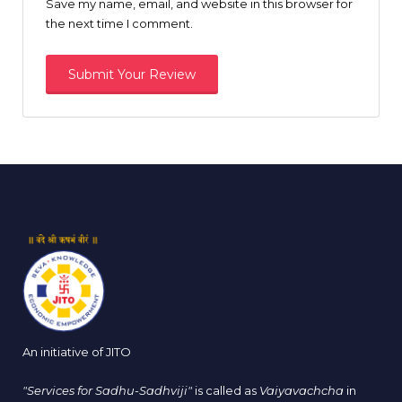
Save my name, email, and website in this browser for
the next time I comment.
An initiative of JITO
"Services for Sadhu-Sadhviji"
is called as
Vaiyavachcha
in