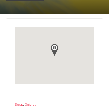
Surat
,
Gujarat