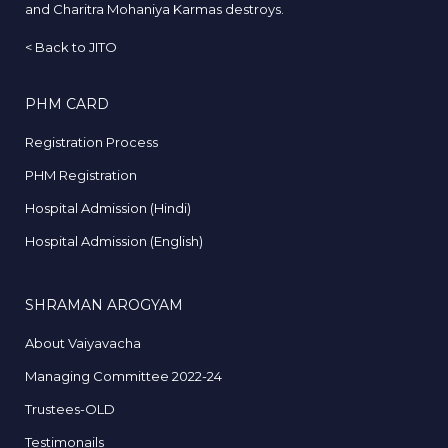
and Charitra Mohaniya Karmas destroys.
<
Back to JITO
PHM CARD
Registration Process
PHM Registration
Hospital Admission (Hindi)
Hospital Admission (English)
SHRAMAN AROGYAM
About Vaiyavacha
Managing Committee 2022-24
Trustees-OLD
Testimonails