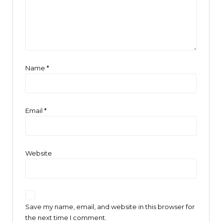
Name
*
Email
*
Website
Save my name, email, and website in this browser for
the next time I comment.