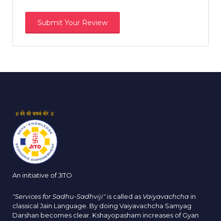
An initiative of JITO
"Services for Sadhu-Sadhviji"
is called as
Vaiyavachcha
in
classical Jain Language. By doing Vaiyavachcha Samyag
Darshan becomes clear. Kshayopasham increases of Gyan