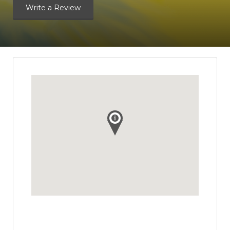
Write a Review