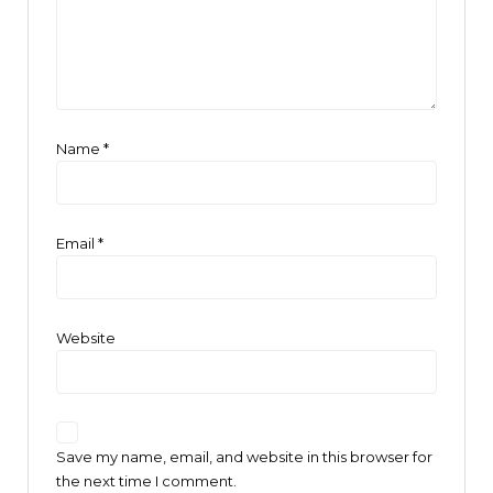
Name
*
Email
*
Website
Save my name, email, and website in this browser for
the next time I comment.