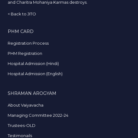
and Charitra Mohaniya Karmas destroys.
<
Back to JITO
PHM CARD
Registration Process
PHM Registration
Hospital Admission (Hindi)
Hospital Admission (English)
SHRAMAN AROGYAM
About Vaiyavacha
Managing Committee 2022-24
Trustees-OLD
Testimonails