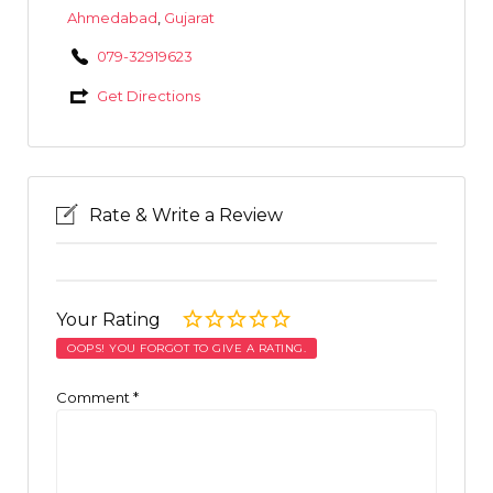
Ahmedabad
,
Gujarat
079-32919623
Get Directions
Rate & Write a Review
Your Rating
OOPS! YOU FORGOT TO GIVE A RATING.
Comment
*