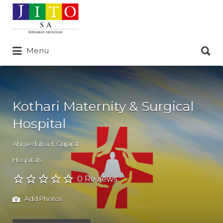
Search
for:
Search
Menu
for:
Kothari Maternity & Surgical
Hospital
Ahmedabad
,
Gujarat
Hospitals
0 Reviews
Add Photos