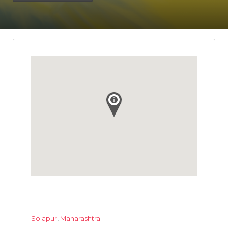
Solapur
,
Maharashtra