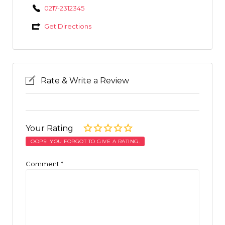
0217-2312345
Get Directions
Rate & Write a Review
Your Rating
OOPS! YOU FORGOT TO GIVE A RATING.
Comment
*