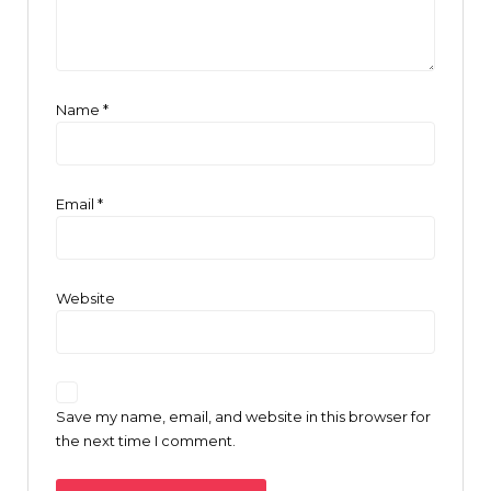
Name
*
Email
*
Website
Save my name, email, and website in this browser for
the next time I comment.