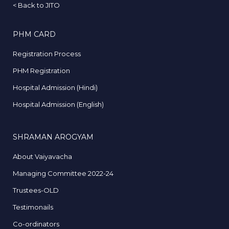
<
Back to JITO
PHM CARD
Registration Process
PHM Registration
Hospital Admission (Hindi)
Hospital Admission (English)
SHRAMAN AROGYAM
About Vaiyavacha
Managing Committee 2022-24
Trustees-OLD
Testimonails
Co-ordinators