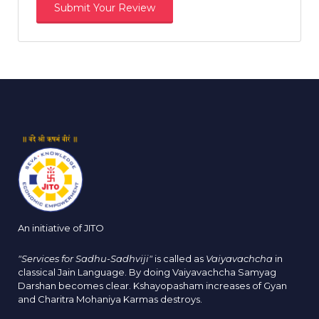
An initiative of JITO
"Services for Sadhu-Sadhviji"
is called as
Vaiyavachcha
in
classical Jain Language. By doing Vaiyavachcha Samyag
Darshan becomes clear. Kshayopasham increases of Gyan
and Charitra Mohaniya Karmas destroys.