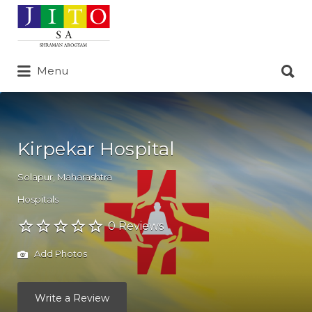
Search
for:
Search
Menu
for:
Kirpekar Hospital
Solapur
,
Maharashtra
Hospitals
0 Reviews
Add Photos
Write a Review