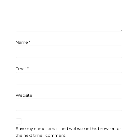
Name
*
Email
*
Website
Save my name, email, and website in this browser for
the next time I comment.