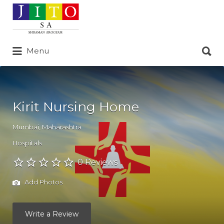
Search
for:
Search
Menu
for:
Kirit Nursing Home
Mumbai
,
Maharashtra
Hospitals
0 Reviews
Add Photos
Write a Review