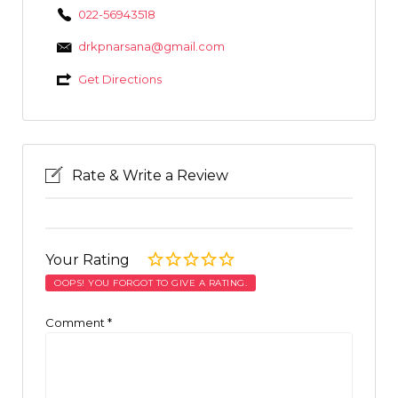
022-56943518
drkpnarsana@gmail.com
Get Directions
Rate & Write a Review
Your Rating
OOPS! YOU FORGOT TO GIVE A RATING.
Comment
*