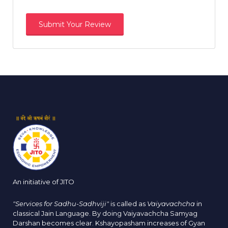
An initiative of JITO
"Services for Sadhu-Sadhviji"
is called as
Vaiyavachcha
in
classical Jain Language. By doing Vaiyavachcha Samyag
Darshan becomes clear. Kshayopasham increases of Gyan