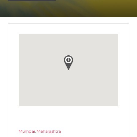
Mumbai
,
Maharashtra