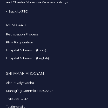
and Charitra Mohaniya Karmas destroys.
<
Back to JITO
PHM CARD
Registration Process
PHM Registration
Hospital Admission (Hindi)
Hospital Admission (English)
SHRAMAN AROGYAM
About Vaiyavacha
Managing Committee 2022-24
Trustees-OLD
Testimonails