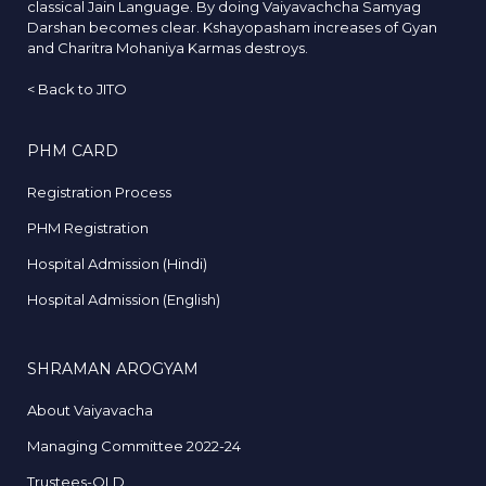
classical Jain Language. By doing Vaiyavachcha Samyag
Darshan becomes clear. Kshayopasham increases of Gyan
and Charitra Mohaniya Karmas destroys.
<
Back to JITO
PHM CARD
Registration Process
PHM Registration
Hospital Admission (Hindi)
Hospital Admission (English)
SHRAMAN AROGYAM
About Vaiyavacha
Managing Committee 2022-24
Trustees-OLD