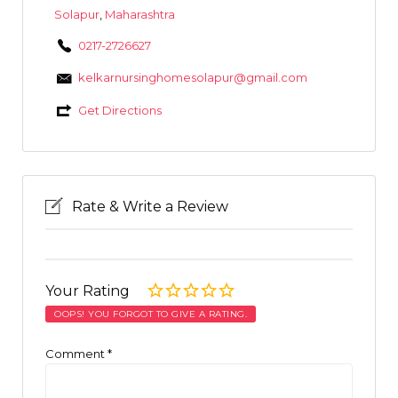
Solapur
,
Maharashtra
0217-2726627
kelkarnursinghomesolapur@gmail.com
Get Directions
Rate & Write a Review
Your Rating
OOPS! YOU FORGOT TO GIVE A RATING.
Comment
*