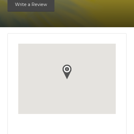
Write a Review