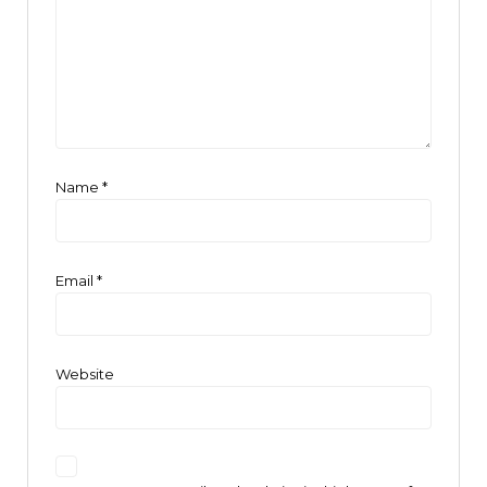
Name
*
Email
*
Website