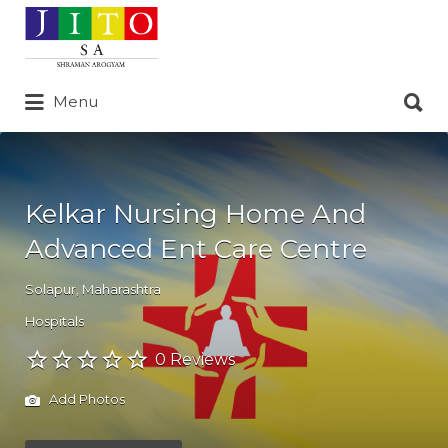
Search
for:
Search
Menu
for:
Kelkar Nursing Home And
Advanced Ent Care Centre
Solapur
,
Maharashtra
Hospitals
0 Reviews
Add Photos