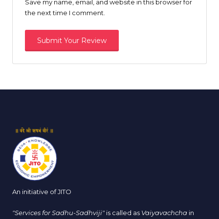
Save my name, email, and website in this browser for
the next time I comment.
An initiative of JITO
"Services for Sadhu-Sadhviji"
is called as
Vaiyavachcha
in