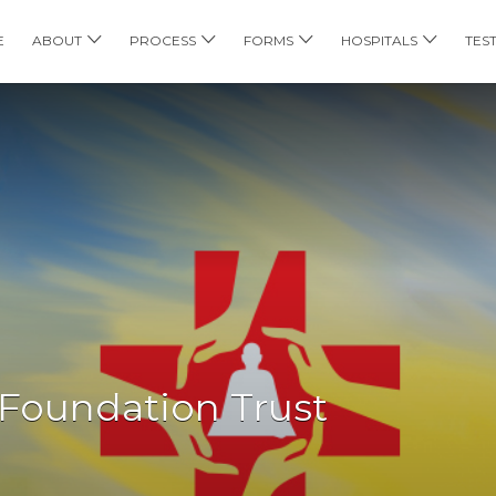
E
ABOUT
PROCESS
FORMS
HOSPITALS
TES
 Foundation Trust