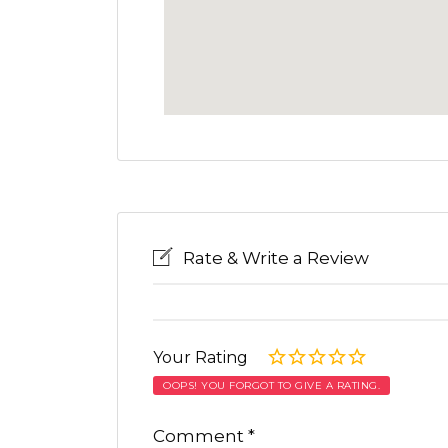
Rate & Write a Review
Your Rating
OOPS! YOU FORGOT TO GIVE A RATING.
Comment
*