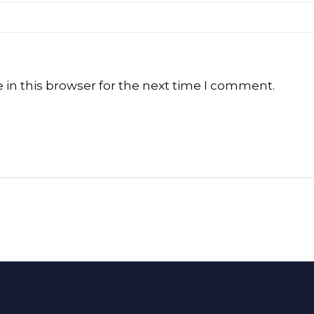
in this browser for the next time I comment.