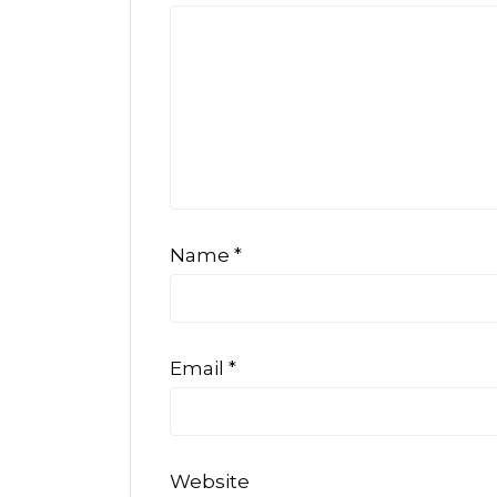
Name
*
Email
*
Website