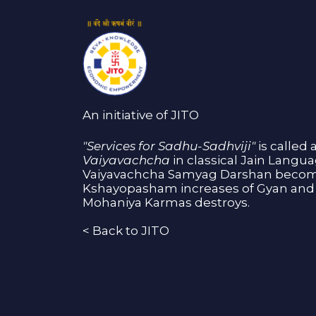
An initiative of JITO
"Services for Sadhu-Sadhviji"
is called 
Vaiyavachcha
in classical Jain Langu
Vaiyavachcha Samyag Darshan become
Kshayopasham increases of Gyan and 
Mohaniya Karmas destroys.
<
Back to JITO