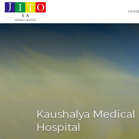
Search
HOM
for:
Kaushalya Medical
Hospital