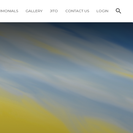
TIMONIALS
GALLERY
JITO
CONTACT US
LOGIN