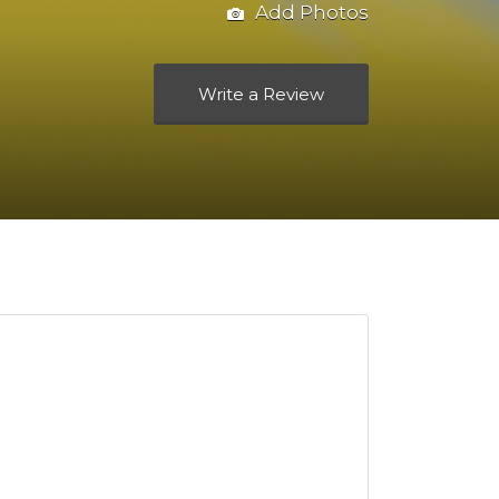
Add Photos
Write a Review