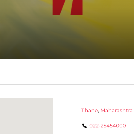
Thane
,
Maharashtra
022-25454000