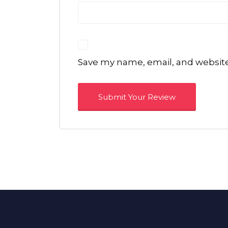
Save my name, email, and website 