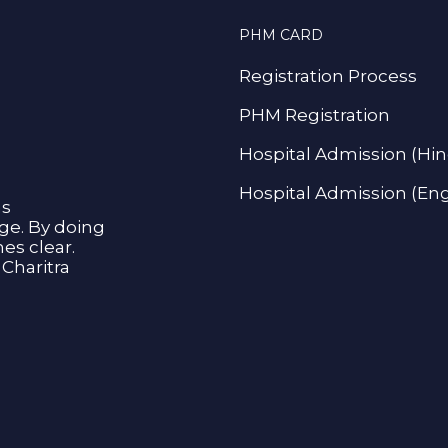
PHM CARD
Registration Process
PHM Registration
Hospital Admission (Hin
Hospital Admission (Eng
as
age. By doing
s clear.
Charitra