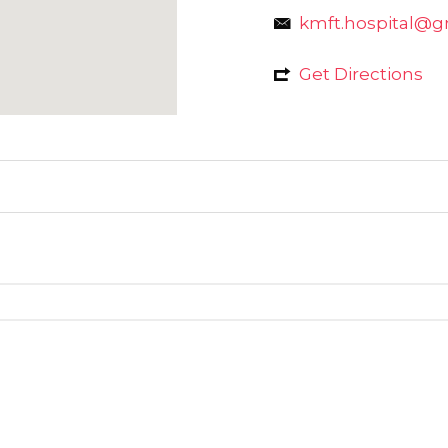
kmft.hospital@g
Get Directions