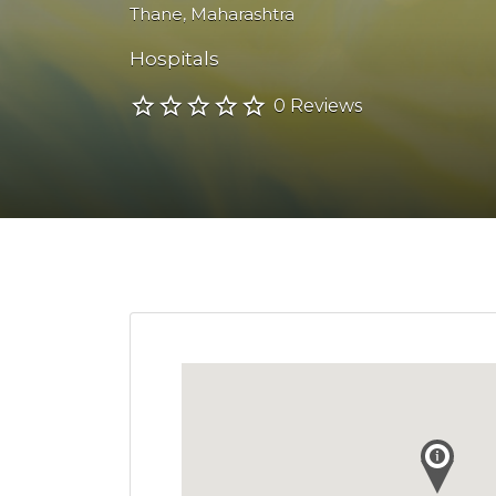
Thane
,
Maharashtra
Hospitals
0 Reviews