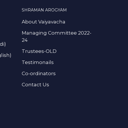
SHRAMAN AROGYAM
About Vaiyavacha
Managing Committee 2022-
24
di)
Trustees-OLD
lish)
Testimonails
Co-ordinators
Contact Us