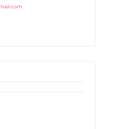
mail.com