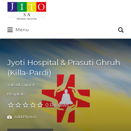
Search
for:
Search
Menu
for:
Jyoti Hospital & Prasuti Ghruh
(Killa-Pardi)
Valsad
,
Gujarat
Hospitals
0 Reviews
Add Photos