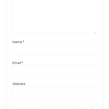
Name
*
Email
*
Website