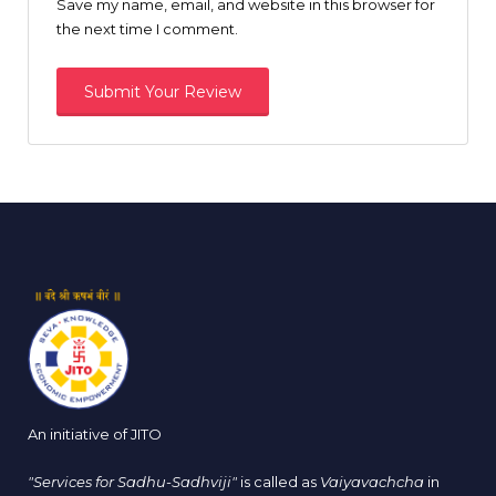
Save my name, email, and website in this browser for
the next time I comment.
An initiative of JITO
"Services for Sadhu-Sadhviji"
is called as
Vaiyavachcha
in