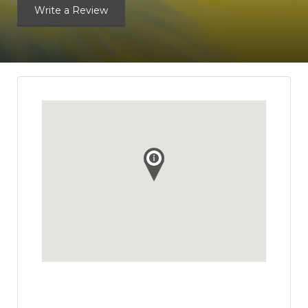
Write a Review