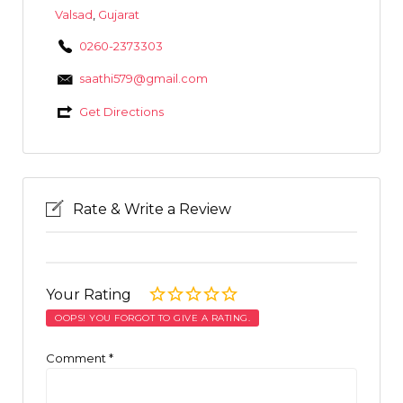
Valsad
,
Gujarat
0260-2373303
saathi579@gmail.com
Get Directions
Rate & Write a Review
Your Rating
OOPS! YOU FORGOT TO GIVE A RATING.
Comment
*