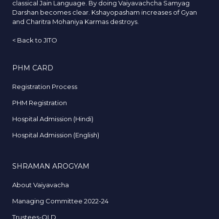
classical Jain Language. By doing Vaiyavachcha Samyag
Darshan becomes clear. Kshayopasham increases of Gyan
and Charitra Mohaniya Karmas destroys.
<
Back to JITO
PHM CARD
Registration Process
PHM Registration
Hospital Admission (Hindi)
Hospital Admission (English)
SHRAMAN AROGYAM
About Vaiyavacha
Managing Committee 2022-24
Trustees-OLD