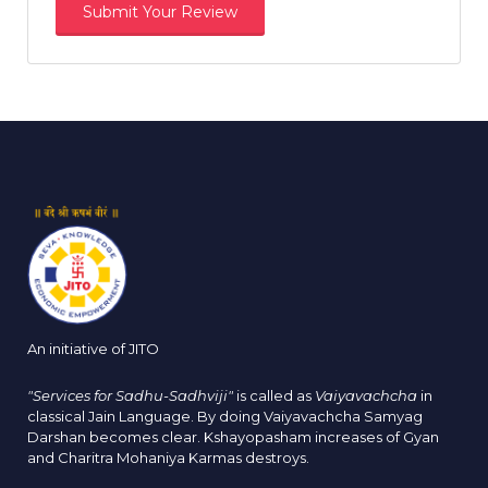
An initiative of JITO
"Services for Sadhu-Sadhviji"
is called as
Vaiyavachcha
in
classical Jain Language. By doing Vaiyavachcha Samyag
Darshan becomes clear. Kshayopasham increases of Gyan
and Charitra Mohaniya Karmas destroys.