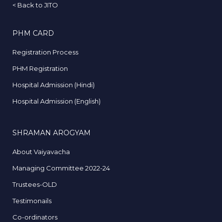
<
Back to JITO
PHM CARD
Registration Process
PHM Registration
Hospital Admission (Hindi)
Hospital Admission (English)
SHRAMAN AROGYAM
About Vaiyavacha
Managing Committee 2022-24
Trustees-OLD
Testimonails
Co-ordinators