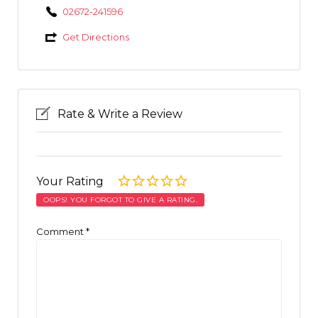
02672-241596
Get Directions
Rate & Write a Review
Your Rating
OOPS! YOU FORGOT TO GIVE A RATING.
Comment
*