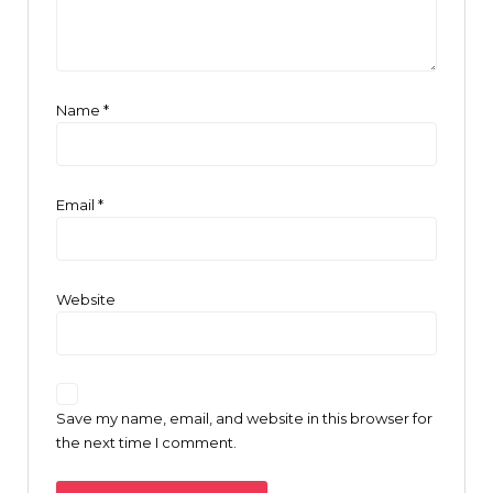
Name
*
Email
*
Website
Save my name, email, and website in this browser for
the next time I comment.