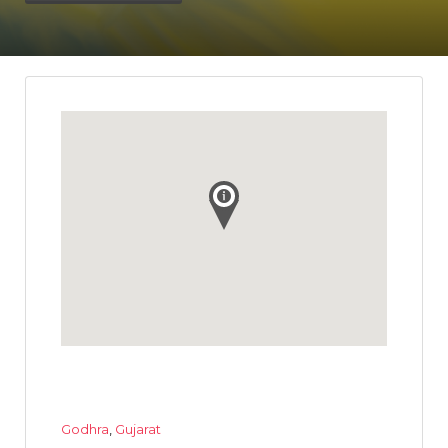
Godhra
,
Gujarat