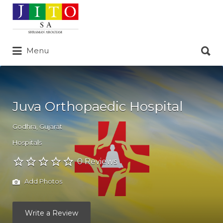
Search
for:
Search
Menu
for:
Juva Orthopaedic Hospital
Godhra
,
Gujarat
Hospitals
0 Reviews
Add Photos
Write a Review