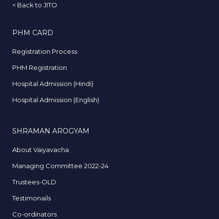
<
Back to JITO
PHM CARD
Registration Process
PHM Registration
Hospital Admission (Hindi)
Hospital Admission (English)
SHRAMAN AROGYAM
About Vaiyavacha
Managing Committee 2022-24
Trustees-OLD
Testimonails
Co-ordinators