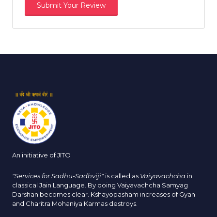
An initiative of JITO
"Services for Sadhu-Sadhviji"
is called as
Vaiyavachcha
in
classical Jain Language. By doing Vaiyavachcha Samyag
Darshan becomes clear. Kshayopasham increases of Gyan
and Charitra Mohaniya Karmas destroys.