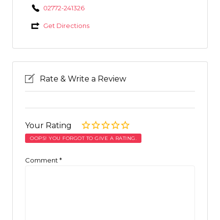
02772-241326
Get Directions
Rate & Write a Review
Your Rating
OOPS! YOU FORGOT TO GIVE A RATING.
Comment
*