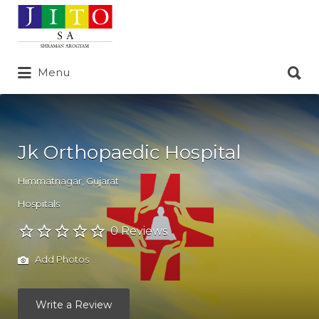
Search
for:
Search
Menu
for:
Jk Orthopaedic Hospital
Himmatnagar
,
Gujarat
Hospitals
0 Reviews
Add Photos
Write a Review