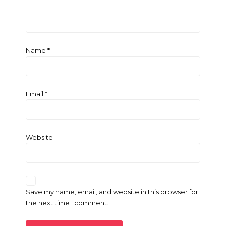
Name
*
Email
*
Website
Save my name, email, and website in this browser for
the next time I comment.