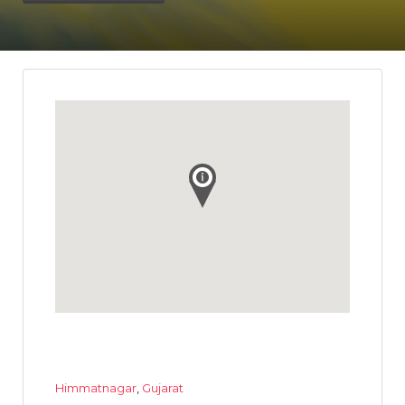
Himmatnagar
,
Gujarat