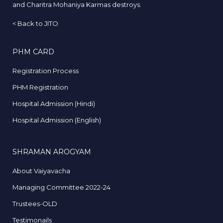
and Charitra Mohaniya Karmas destroys.
<
Back to JITO
PHM CARD
Registration Process
PHM Registration
Hospital Admission (Hindi)
Hospital Admission (English)
SHRAMAN AROGYAM
About Vaiyavacha
Managing Committee 2022-24
Trustees-OLD
Testimonails