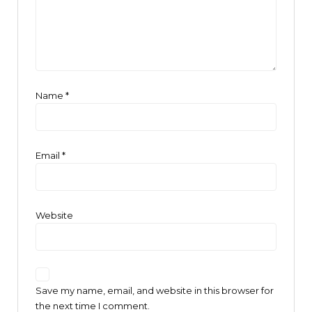
Name
*
Email
*
Website
Save my name, email, and website in this browser for
the next time I comment.