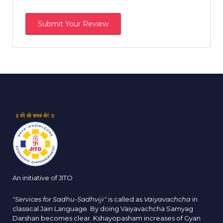
An initiative of JITO
"Services for Sadhu-Sadhviji"
is called as
Vaiyavachcha
in
classical Jain Language. By doing Vaiyavachcha Samyag
Darshan becomes clear. Kshayopasham increases of Gyan