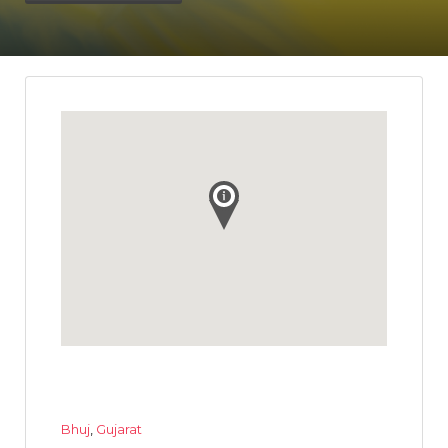
Bhuj
,
Gujarat