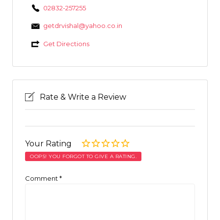
02832-257255
getdrvishal@yahoo.co.in
Get Directions
Rate & Write a Review
Your Rating
OOPS! YOU FORGOT TO GIVE A RATING.
Comment
*