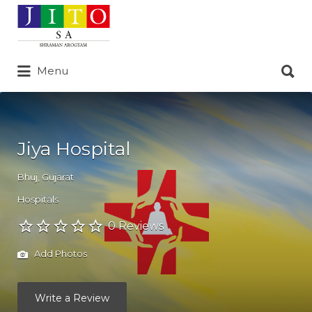
Search
for:
Search
Menu
for:
Jiya Hospital
Bhuj
,
Gujarat
Hospitals
0 Reviews
Add Photos
Write a Review