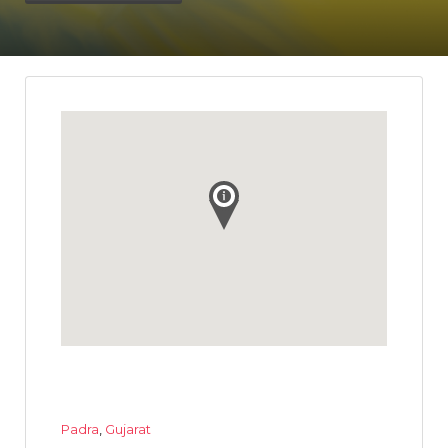
Padra
,
Gujarat