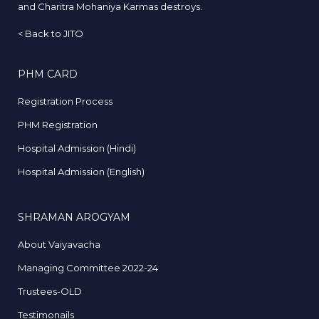
and Charitra Mohaniya Karmas destroys.
<
Back to JITO
PHM CARD
Registration Process
PHM Registration
Hospital Admission (Hindi)
Hospital Admission (English)
SHRAMAN AROGYAM
About Vaiyavacha
Managing Committee 2022-24
Trustees-OLD
Testimonails