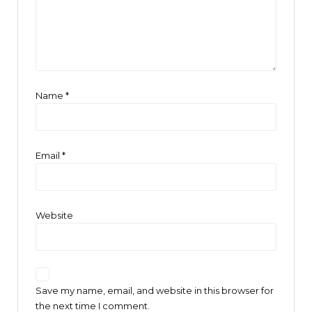
Name
*
Email
*
Website
Save my name, email, and website in this browser for
the next time I comment.