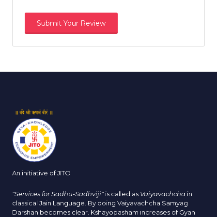
An initiative of JITO
"Services for Sadhu-Sadhviji"
is called as
Vaiyavachcha
in
classical Jain Language. By doing Vaiyavachcha Samyag
Darshan becomes clear. Kshayopasham increases of Gyan