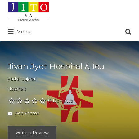
Search
for:
Search
Menu
for:
Jivan Jyot Hospital & Icu
Padra
,
Gujarat
Hospitals
0 Reviews
Add Photos
Write a Review