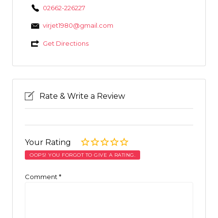
02662-226227
virjet1980@gmail.com
Get Directions
Rate & Write a Review
Your Rating
OOPS! YOU FORGOT TO GIVE A RATING.
Comment
*