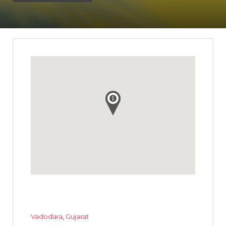
Vadodara
,
Gujarat