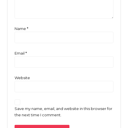
Name
*
Email
*
Website
Save my name, email, and website in this browser for
the next time I comment.