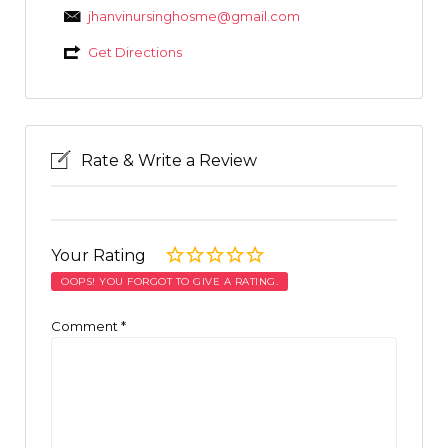
jhanvinursinghosme@gmail.com
Get Directions
Rate & Write a Review
Your Rating
OOPS! YOU FORGOT TO GIVE A RATING.
Comment
*