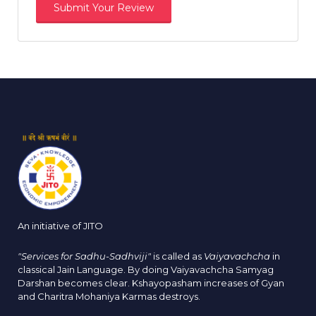
An initiative of JITO
"Services for Sadhu-Sadhviji"
is called as
Vaiyavachcha
in
classical Jain Language. By doing Vaiyavachcha Samyag
Darshan becomes clear. Kshayopasham increases of Gyan
and Charitra Mohaniya Karmas destroys.