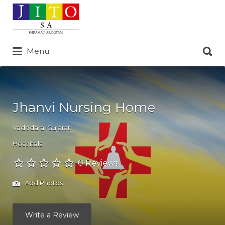
Search
for:
Search
Menu
for:
Jhanvi Nursing Home
Vadodara
,
Gujarat
Hospitals
0 Reviews
Add Photos
Write a Review