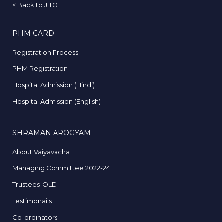
<
Back to JITO
PHM CARD
Registration Process
PHM Registration
Hospital Admission (Hindi)
Hospital Admission (English)
SHRAMAN AROGYAM
About Vaiyavacha
Managing Committee 2022-24
Trustees-OLD
Testimonails
Co-ordinators