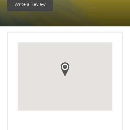
Write a Review