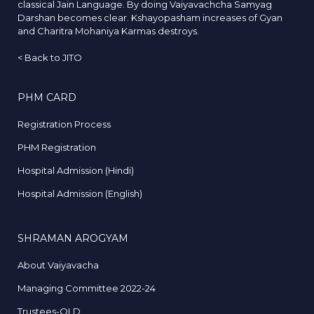
classical Jain Language. By doing Vaiyavachcha Samyag
Darshan becomes clear. Kshayopasham increases of Gyan
and Charitra Mohaniya Karmas destroys.
<
Back to JITO
PHM CARD
Registration Process
PHM Registration
Hospital Admission (Hindi)
Hospital Admission (English)
SHRAMAN AROGYAM
About Vaiyavacha
Managing Committee 2022-24
Trustees-OLD