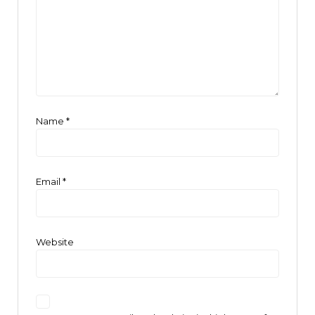
Name
*
Email
*
Website