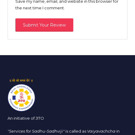
Save my name, email, and website in this browser for
the next time I comment.
An initiative of JITO
"Services for Sadhu-Sadhviji"
is called as
Vaiyavachcha
in