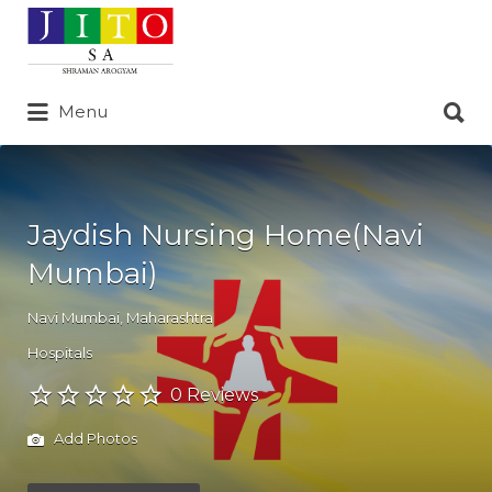
Search
for:
Search
Menu
for:
Jaydish Nursing Home(Navi
Mumbai)
Navi Mumbai
,
Maharashtra
Hospitals
0 Reviews
Add Photos