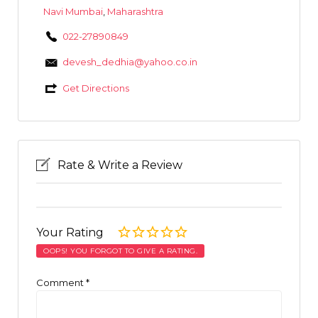
Navi Mumbai
,
Maharashtra
022-27890849
devesh_dedhia@yahoo.co.in
Get Directions
Rate & Write a Review
Your Rating
OOPS! YOU FORGOT TO GIVE A RATING.
Comment
*