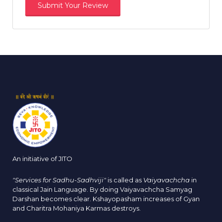
An initiative of JITO
"Services for Sadhu-Sadhviji"
is called as
Vaiyavachcha
in
classical Jain Language. By doing Vaiyavachcha Samyag
Darshan becomes clear. Kshayopasham increases of Gyan
and Charitra Mohaniya Karmas destroys.