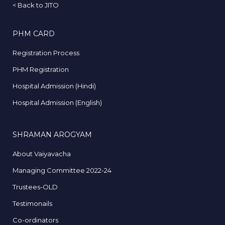
<
Back to JITO
PHM CARD
Registration Process
PHM Registration
Hospital Admission (Hindi)
Hospital Admission (English)
SHRAMAN AROGYAM
About Vaiyavacha
Managing Committee 2022-24
Trustees-OLD
Testimonails
Co-ordinators