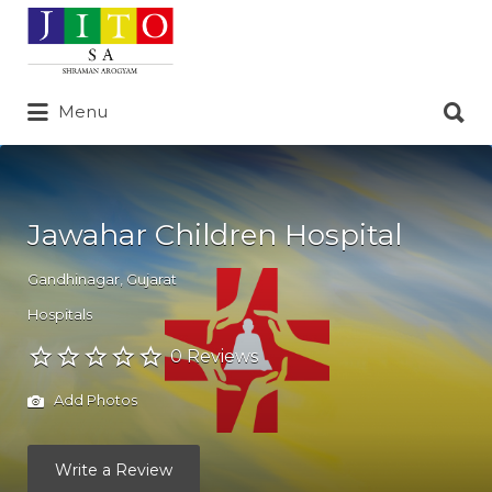
Search
for:
Search
Menu
for:
Jawahar Children Hospital
Gandhinagar
,
Gujarat
Hospitals
0 Reviews
Add Photos
Write a Review