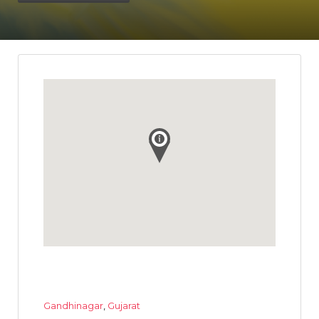
Gandhinagar
,
Gujarat