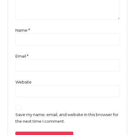
Name
*
Email
*
Website
Save my name, email, and website in this browser for
the next time I comment.