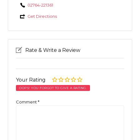
02764-221361
Get Directions
Rate & Write a Review
Your Rating
OOPS! YOU FORGOT TO GIVE A RATING.
Comment
*