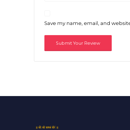
Save my name, email, and website 