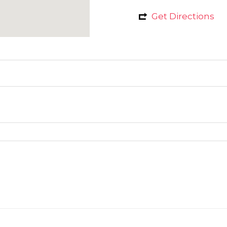
Get Directions