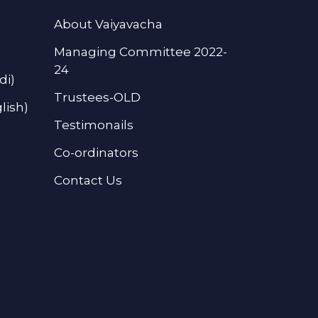
About Vaiyavacha
Managing Committee 2022-
24
di)
Trustees-OLD
lish)
Testimonails
Co-ordinators
Contact Us