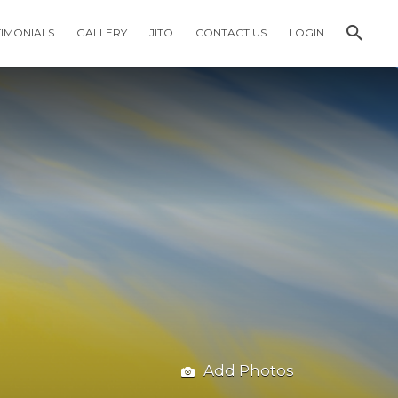
TIMONIALS
GALLERY
JITO
CONTACT US
LOGIN
Add Photos