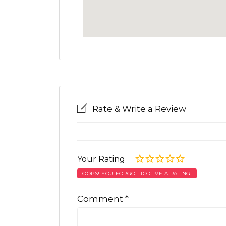
Rate & Write a Review
Your Rating
OOPS! YOU FORGOT TO GIVE A RATING.
Comment
*