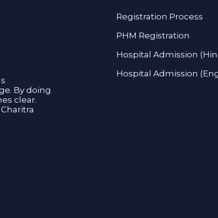
Registration Process
PHM Registration
Hospital Admission (Hin
Hospital Admission (Eng
as
age. By doing
s clear.
Charitra