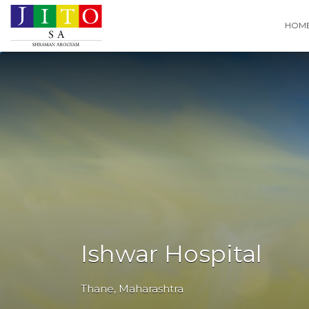
Search
HOM
for:
Ishwar Hospital
Thane
,
Maharashtra