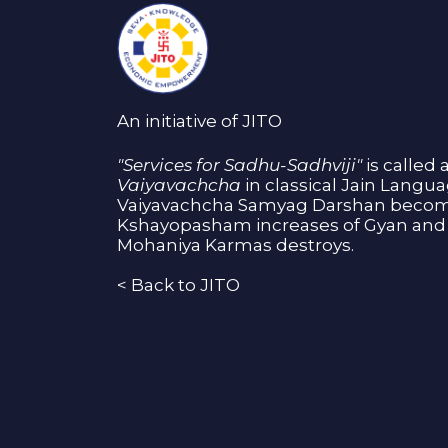
An initiative of JITO
"Services for Sadhu-Sadhviji"
is called 
Vaiyavachcha
in classical Jain Langu
Vaiyavachcha Samyag Darshan become
Kshayopasham increases of Gyan and 
Mohaniya Karmas destroys.
<
Back to JITO