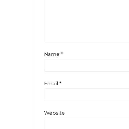
Name
*
Email
*
Website