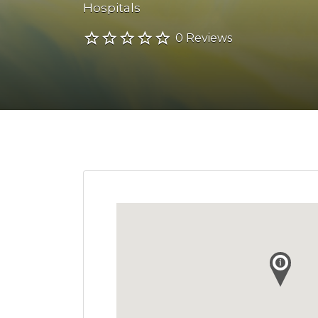
Hospitals
0 Reviews