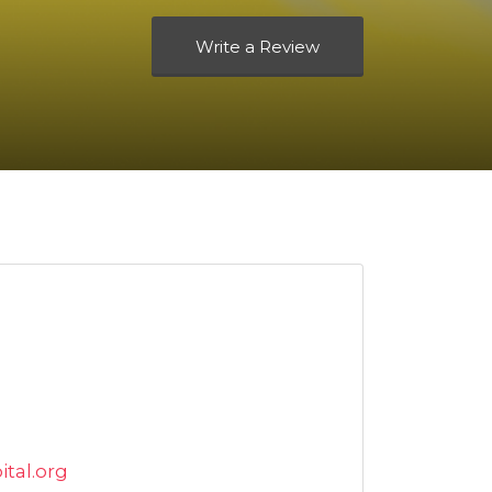
Write a Review
tal.org