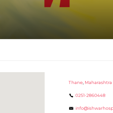
Thane
,
Maharashtra
0251-2860448
info@ishwarhospi