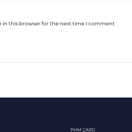
in this browser for the next time I comment.
PHM CARD