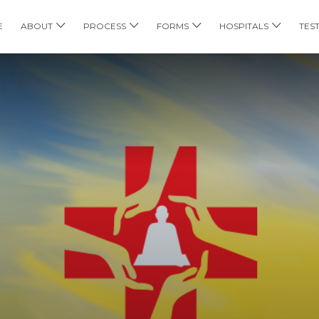
E
ABOUT
PROCESS
FORMS
HOSPITALS
TES