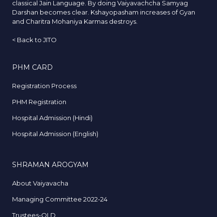
classical Jain Language. By doing Vaiyavachcha Samyag
Darshan becomes clear. Kshayopasham increases of Gyan
and Charitra Mohaniya Karmas destroys.
<
Back to JITO
PHM CARD
Registration Process
PHM Registration
Hospital Admission (Hindi)
Hospital Admission (English)
SHRAMAN AROGYAM
About Vaiyavacha
Managing Committee 2022-24
Trustees-OLD