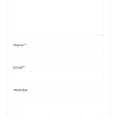
Name
*
Email
*
Website