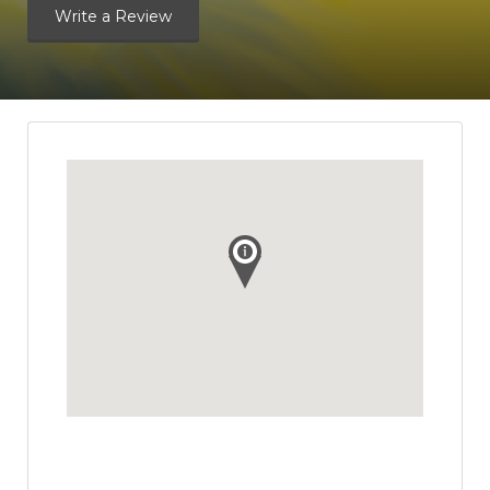
Write a Review