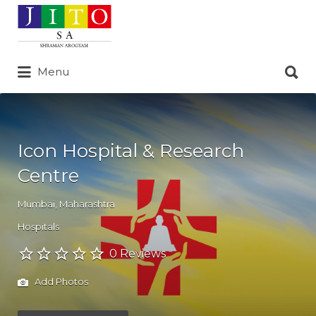
Search
for:
Search
Menu
for:
Icon Hospital & Research
Centre
Mumbai
,
Maharashtra
Hospitals
0 Reviews
Add Photos