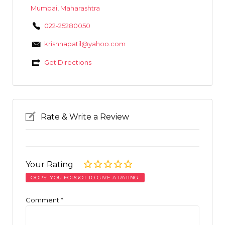
Mumbai
,
Maharashtra
022-25280050
krishnapatil@yahoo.com
Get Directions
Rate & Write a Review
Your Rating
OOPS! YOU FORGOT TO GIVE A RATING.
Comment
*