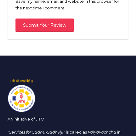
Save my name, email, and website in this browser for
the next time I comment.
An initiative of JITO
"Services for Sadhu-Sadhviji"
is called as
Vaiyavachcha
in