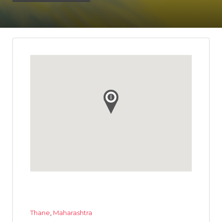
Thane
,
Maharashtra