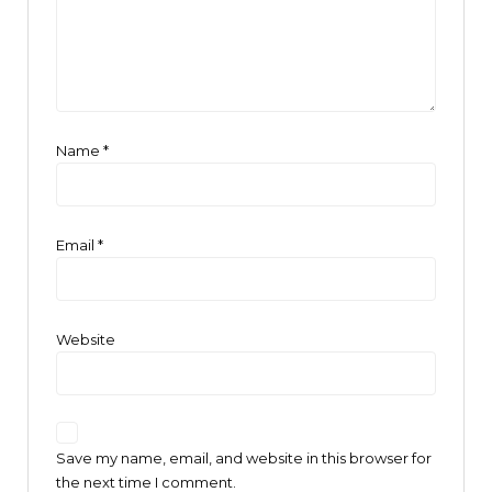
Name
*
Email
*
Website
Save my name, email, and website in this browser for
the next time I comment.