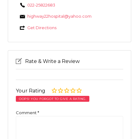
022-25822683
highway22hospital@yahoo.com
Get Directions
Rate & Write a Review
Your Rating
OOPS! YOU FORGOT TO GIVE A RATING.
Comment
*