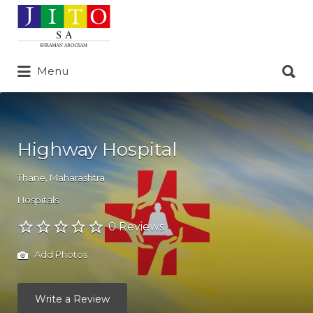
Search
for:
Search
Menu
for:
Highway Hospital
Thane
,
Maharashtra
Hospitals
0 Reviews
Add Photos
Write a Review