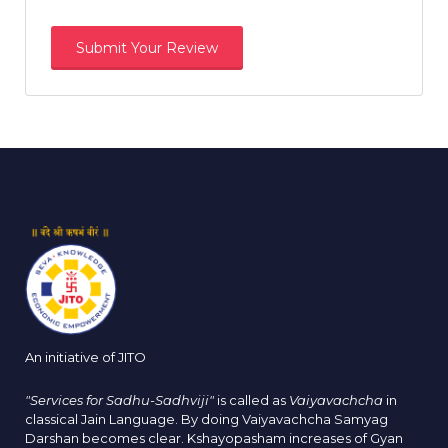
An initiative of JITO
"Services for Sadhu-Sadhviji"
is called as
Vaiyavachcha
in
classical Jain Language. By doing Vaiyavachcha Samyag
Darshan becomes clear. Kshayopasham increases of Gyan