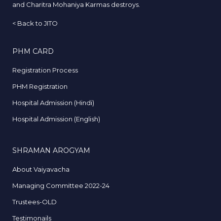
and Charitra Mohaniya Karmas destroys.
<
Back to JITO
PHM CARD
Registration Process
PHM Registration
Hospital Admission (Hindi)
Hospital Admission (English)
SHRAMAN AROGYAM
About Vaiyavacha
Managing Committee 2022-24
Trustees-OLD
Testimonails