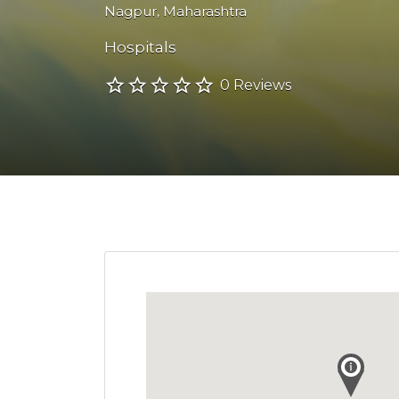
Nagpur
,
Maharashtra
Hospitals
0 Reviews