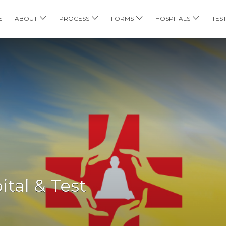
E
ABOUT
PROCESS
FORMS
HOSPITALS
TES
tal & Test