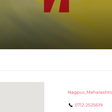
Nagpur
,
Maharashtr
0712-2525619