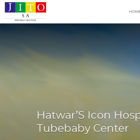
Search
HOM
for:
Hatwar’S Icon Hospi
Tubebaby Center