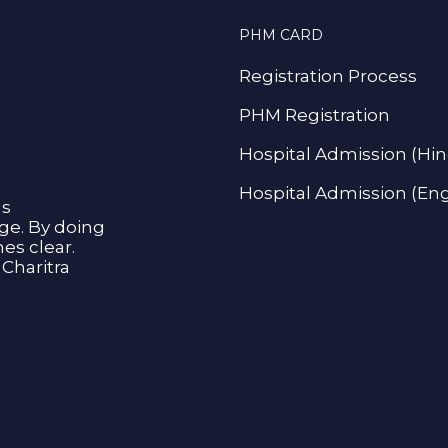
PHM CARD
Registration Process
PHM Registration
Hospital Admission (Hin
Hospital Admission (Eng
as
age. By doing
s clear.
Charitra