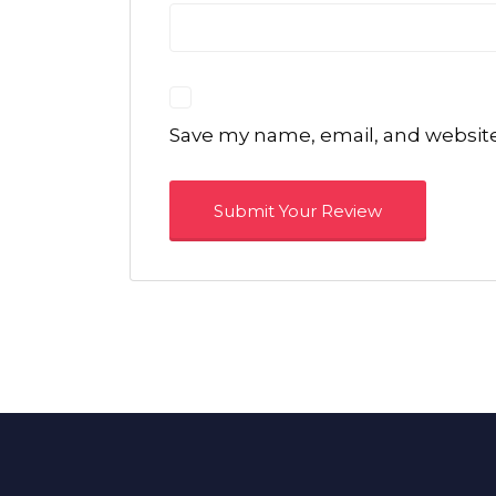
Save my name, email, and website 