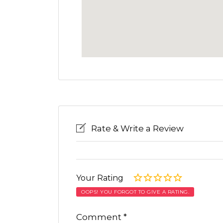
Rate & Write a Review
Your Rating
OOPS! YOU FORGOT TO GIVE A RATING.
Comment
*