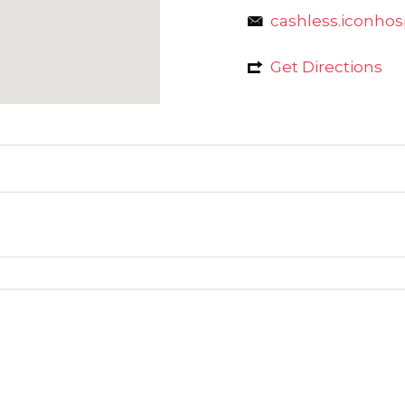
cashless.iconho
Get Directions