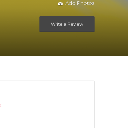
Add Photos
Write a Review
a