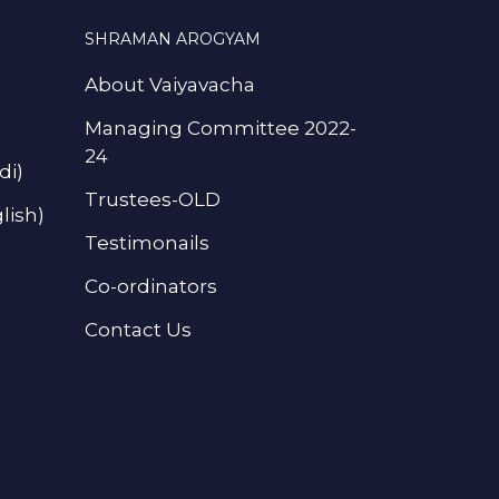
SHRAMAN AROGYAM
About Vaiyavacha
Managing Committee 2022-
24
di)
Trustees-OLD
lish)
Testimonails
Co-ordinators
Contact Us