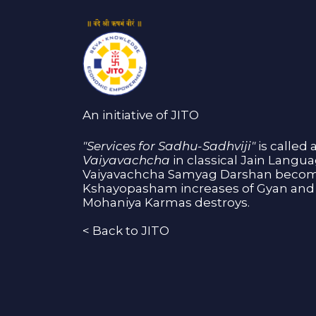
An initiative of JITO
"Services for Sadhu-Sadhviji"
is called 
Vaiyavachcha
in classical Jain Langu
Vaiyavachcha Samyag Darshan become
Kshayopasham increases of Gyan and 
Mohaniya Karmas destroys.
<
Back to JITO