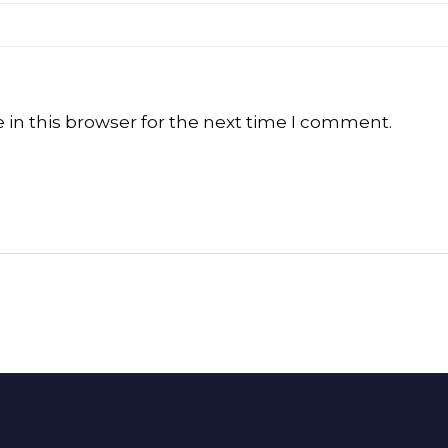
in this browser for the next time I comment.