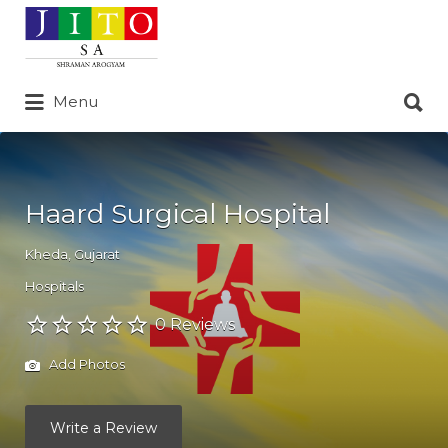
Search
for:
Search
Menu
for:
Haard Surgical Hospital
Kheda
,
Gujarat
Hospitals
0 Reviews
Add Photos
Write a Review