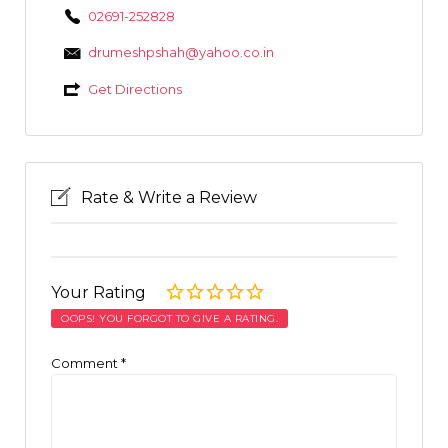
02691-252828
drumeshpshah@yahoo.co.in
Get Directions
Rate & Write a Review
Your Rating
OOPS! YOU FORGOT TO GIVE A RATING.
Comment
*