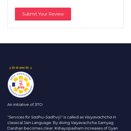
An initiative of JITO
"Services for Sadhu-Sadhviji"
is called as
Vaiyavachcha
in
classical Jain Language. By doing Vaiyavachcha Samyag
Darshan becomes clear. Kshayopasham increases of Gyan