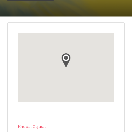
Kheda
,
Gujarat