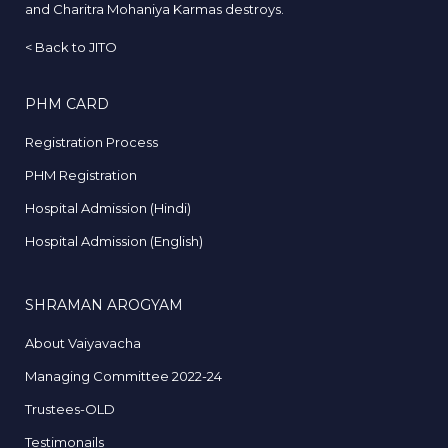
and Charitra Mohaniya Karmas destroys.
<
Back to JITO
PHM CARD
Registration Process
PHM Registration
Hospital Admission (Hindi)
Hospital Admission (English)
SHRAMAN AROGYAM
About Vaiyavacha
Managing Committee 2022-24
Trustees-OLD
Testimonails