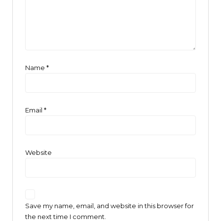
Name
*
Email
*
Website
Save my name, email, and website in this browser for
the next time I comment.