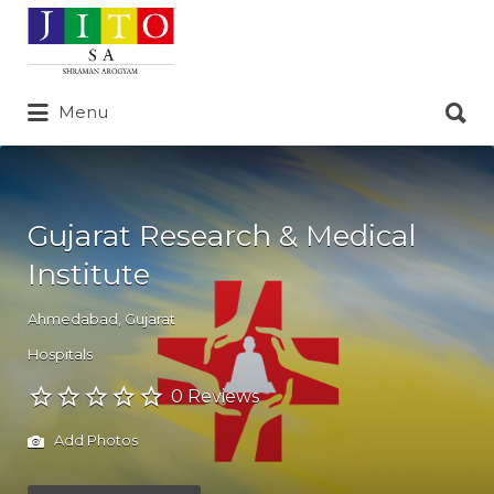
Search
for:
Search
Menu
for:
Gujarat Research & Medical
Institute
Ahmedabad
,
Gujarat
Hospitals
0 Reviews
Add Photos