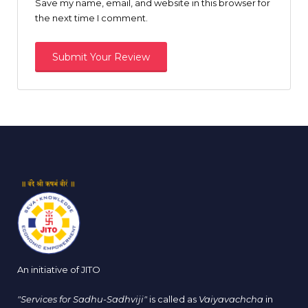
Save my name, email, and website in this browser for
the next time I comment.
An initiative of JITO
"Services for Sadhu-Sadhviji"
is called as
Vaiyavachcha
in