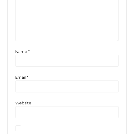
Name
*
Email
*
Website