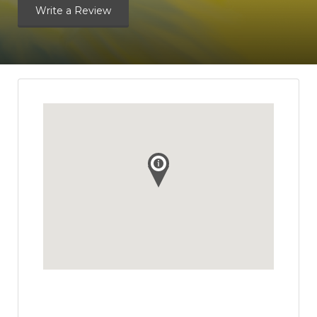
Write a Review