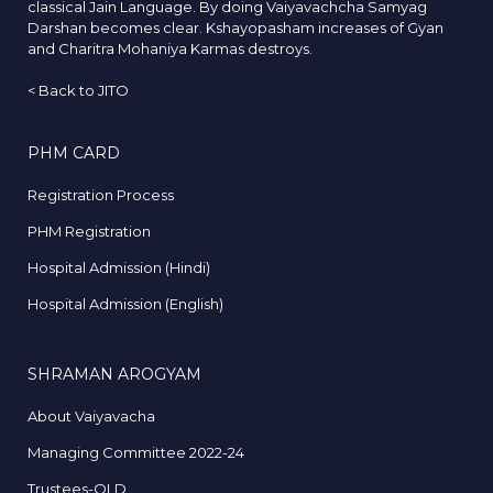
classical Jain Language. By doing Vaiyavachcha Samyag
Darshan becomes clear. Kshayopasham increases of Gyan
and Charitra Mohaniya Karmas destroys.
<
Back to JITO
PHM CARD
Registration Process
PHM Registration
Hospital Admission (Hindi)
Hospital Admission (English)
SHRAMAN AROGYAM
About Vaiyavacha
Managing Committee 2022-24
Trustees-OLD