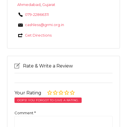
Ahmedabad
,
Gujarat
079-22866311
cashless@grmi.org.in
Get Directions
Rate & Write a Review
Your Rating
OOPS! YOU FORGOT TO GIVE A RATING.
Comment
*