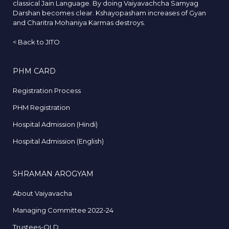
classical Jain Language. By doing Vaiyavachcha Samyag
Darshan becomes clear. Kshayopasham increases of Gyan
and Charitra Mohaniya Karmas destroys.
<
Back to JITO
PHM CARD
Registration Process
PHM Registration
Hospital Admission (Hindi)
Hospital Admission (English)
SHRAMAN AROGYAM
About Vaiyavacha
Managing Committee 2022-24
Trustees-OLD