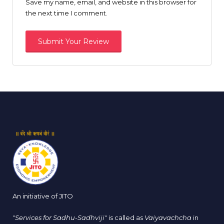
Save my name, email, and website in this browser for
the next time I comment.
An initiative of JITO
"Services for Sadhu-Sadhviji"
is called as
Vaiyavachcha
in