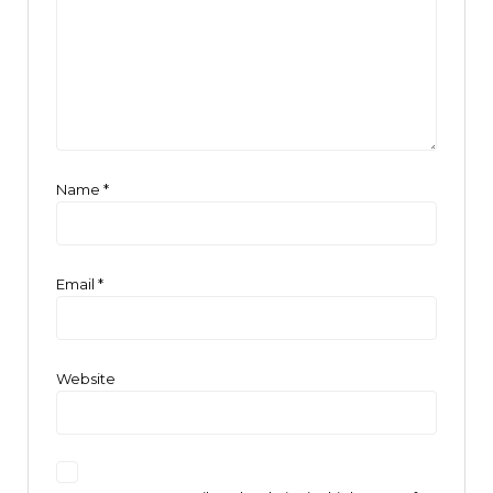
Name
*
Email
*
Website