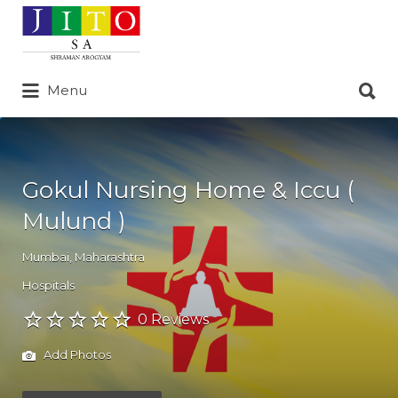
Search
for:
Search
Menu
for:
Gokul Nursing Home & Iccu (
Mulund )
Mumbai
,
Maharashtra
Hospitals
0 Reviews
Add Photos