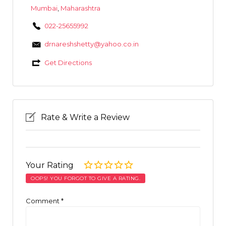
Mumbai
,
Maharashtra
022-25655992
drnareshshetty@yahoo.co.in
Get Directions
Rate & Write a Review
Your Rating
OOPS! YOU FORGOT TO GIVE A RATING.
Comment
*