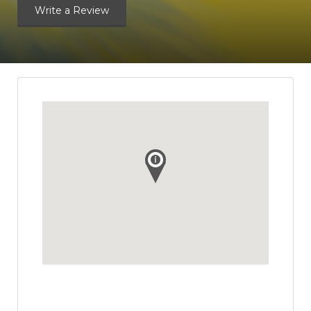
Write a Review