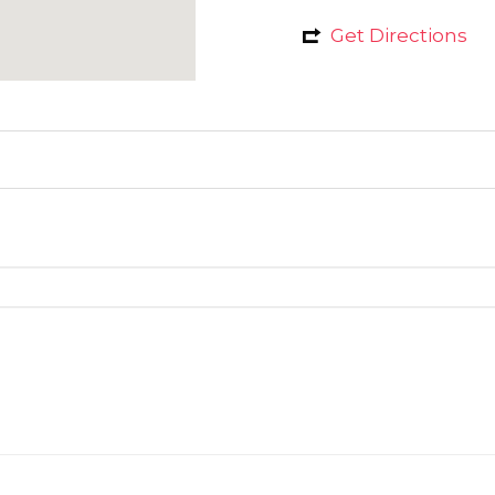
Get Directions