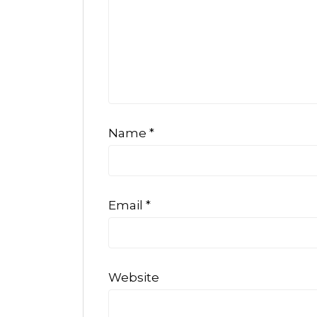
Name
*
Email
*
Website