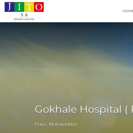
Search
HOM
for:
Gokhale Hospital ( 
Pune
,
Maharashtra