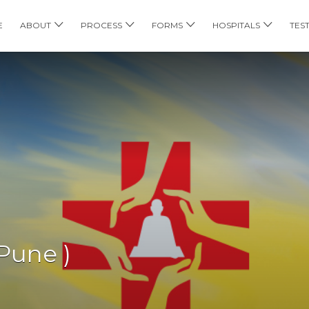
E
ABOUT
PROCESS
FORMS
HOSPITALS
TES
Pune )