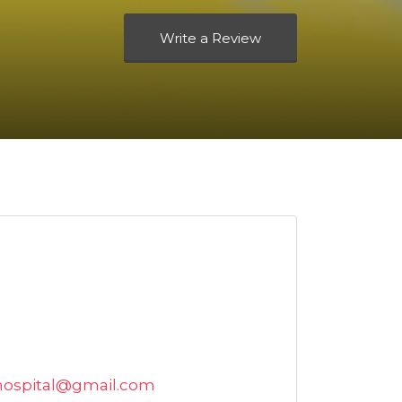
Write a Review
hospital@gmail.com