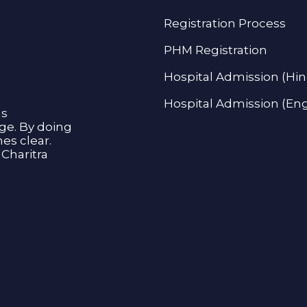
Registration Process
PHM Registration
Hospital Admission (Hin
Hospital Admission (Eng
as
age. By doing
s clear.
Charitra