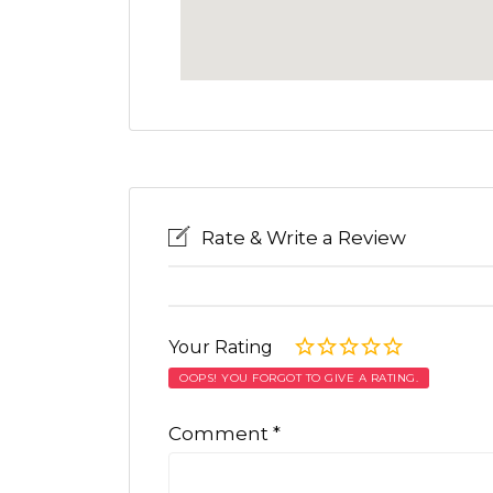
Rate & Write a Review
Your Rating
OOPS! YOU FORGOT TO GIVE A RATING.
Comment
*