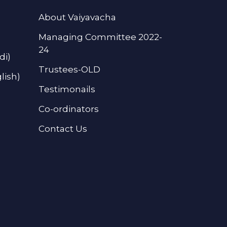
About Vaiyavacha
Managing Committee 2022-
24
di)
Trustees-OLD
lish)
Testimonails
Co-ordinators
Contact Us