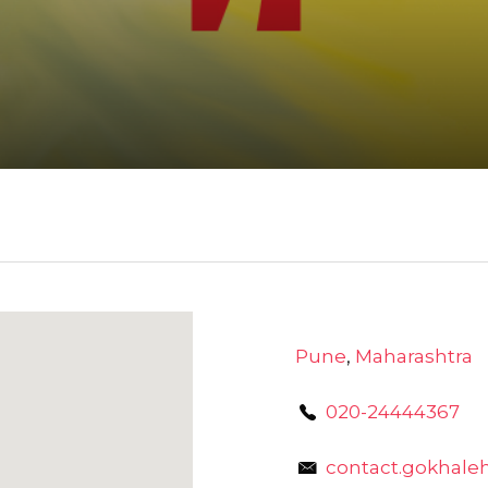
Pune
,
Maharashtra
020-24444367
contact.gokhale