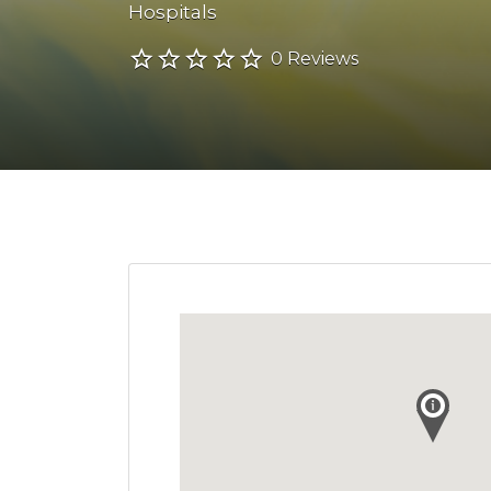
Hospitals
0 Reviews