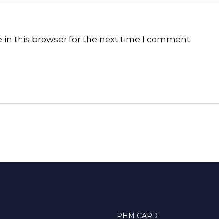
in this browser for the next time I comment.
PHM CARD