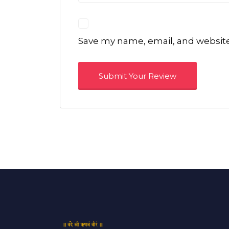
Save my name, email, and website 