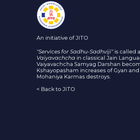
An initiative of JITO
"Services for Sadhu-Sadhviji"
is called 
Vaiyavachcha
in classical Jain Langu
Vaiyavachcha Samyag Darshan become
Kshayopasham increases of Gyan and 
Mohaniya Karmas destroys.
<
Back to JITO