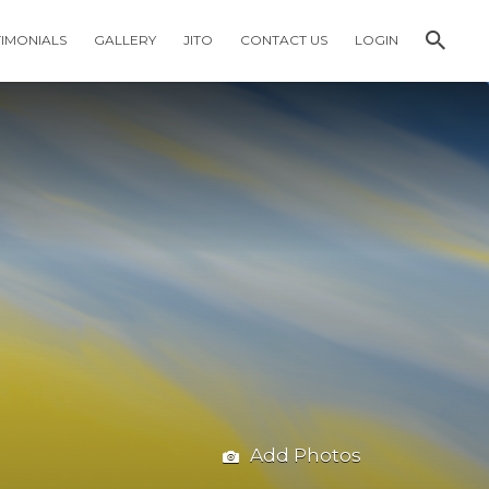
TIMONIALS
GALLERY
JITO
CONTACT US
LOGIN
Add Photos