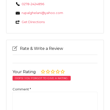
0278-2424896
rupalghelani@yahoo.com
Get Directions
Rate & Write a Review
Your Rating
OOPS! YOU FORGOT TO GIVE A RATING.
Comment
*