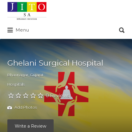
Search
for:
Search
Menu
for:
Ghelani Surgical Hospital
Bhavnagar
,
Gujarat
Hospitals
0 Reviews
Add Photos
Write a Review