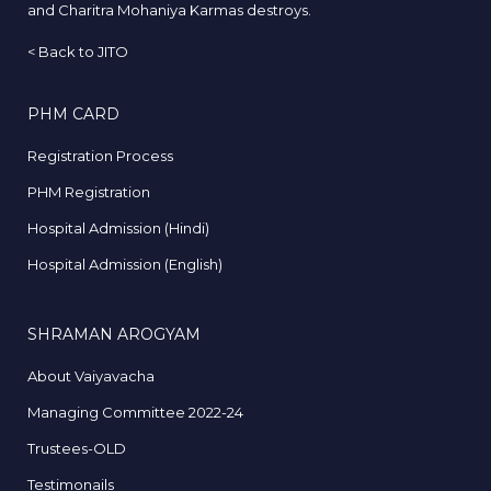
and Charitra Mohaniya Karmas destroys.
<
Back to JITO
PHM CARD
Registration Process
PHM Registration
Hospital Admission (Hindi)
Hospital Admission (English)
SHRAMAN AROGYAM
About Vaiyavacha
Managing Committee 2022-24
Trustees-OLD
Testimonails