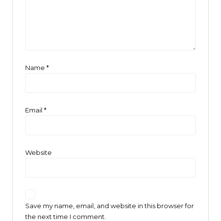
Name
*
Email
*
Website
Save my name, email, and website in this browser for
the next time I comment.