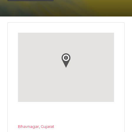
Bhavnagar
,
Gujarat