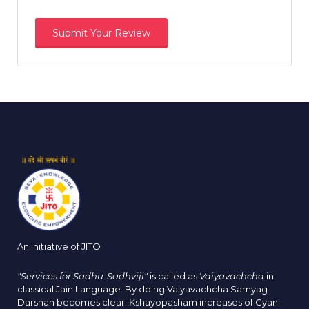
An initiative of JITO
"Services for Sadhu-Sadhviji"
is called as
Vaiyavachcha
in
classical Jain Language. By doing Vaiyavachcha Samyag
Darshan becomes clear. Kshayopasham increases of Gyan