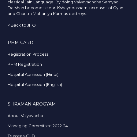
classical Jain Language. By doing Vaiyavachcha Samyag
Darshan becomes clear. Kshayopasham increases of Gyan
and Charitra Mohaniya Karmas destroys.
<
Back to JITO
PHM CARD
Registration Process
PHM Registration
Hospital Admission (Hindi)
Hospital Admission (English)
SHRAMAN AROGYAM
About Vaiyavacha
Managing Committee 2022-24
Trustees-OLD