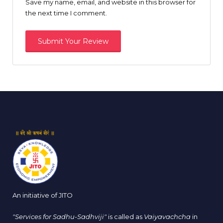
Save my name, email, and website in this browser for
the next time I comment.
An initiative of JITO
"Services for Sadhu-Sadhviji"
is called as
Vaiyavachcha
in