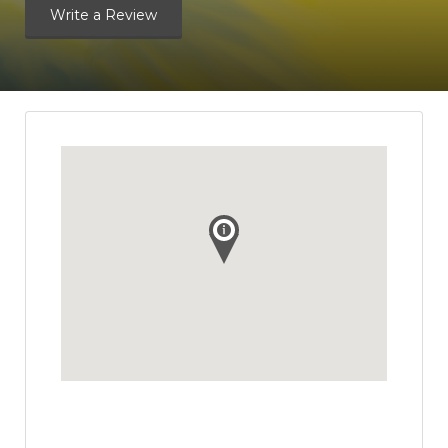
Write a Review