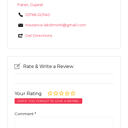
Patan
,
Gujarat
02766-223140
insurance.lakshminh@gmail.com
Get Directions
Rate & Write a Review
Your Rating
OOPS! YOU FORGOT TO GIVE A RATING.
Comment
*