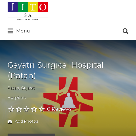
Search
for:
Search
Menu
for:
Gayatri Surgical Hospital
(Patan)
Patan
,
Gujarat
Hospitals
0 Reviews
Add Photos