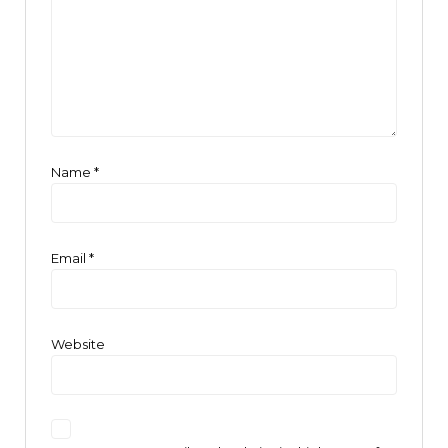
Name
*
Email
*
Website