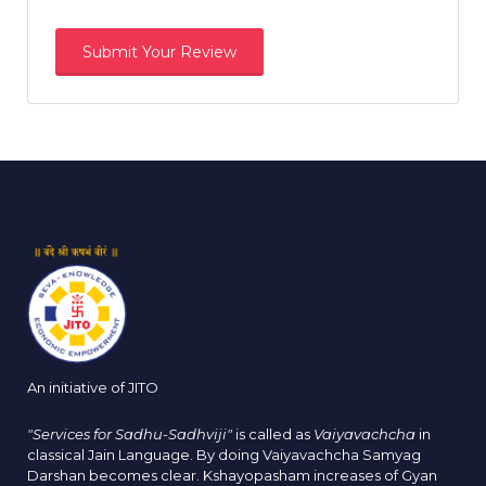
An initiative of JITO
"Services for Sadhu-Sadhviji"
is called as
Vaiyavachcha
in
classical Jain Language. By doing Vaiyavachcha Samyag
Darshan becomes clear. Kshayopasham increases of Gyan