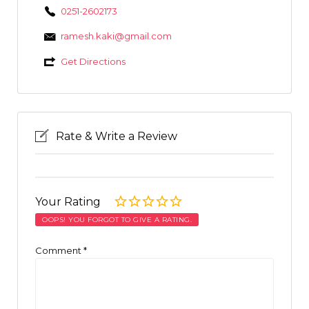
0251-2602173
ramesh.kaki@gmail.com
Get Directions
Rate & Write a Review
Your Rating
OOPS! YOU FORGOT TO GIVE A RATING.
Comment
*