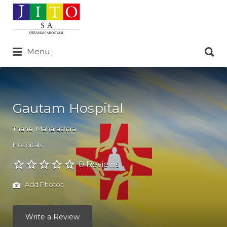
Search
for:
Search
Menu
for:
Gautam Hospital
Thane
,
Maharashtra
Hospitals
0 Reviews
Add Photos
Write a Review