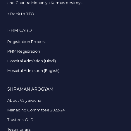
and Charitra Mohaniya Karmas destroys.
<
Back to JITO
PHM CARD
Registration Process
PHM Registration
Hospital Admission (Hindi)
Hospital Admission (English)
SHRAMAN AROGYAM
About Vaiyavacha
Managing Committee 2022-24
Trustees-OLD
Testimonails