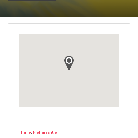
Thane
,
Maharashtra