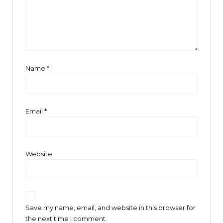
Name
*
Email
*
Website
Save my name, email, and website in this browser for
the next time I comment.