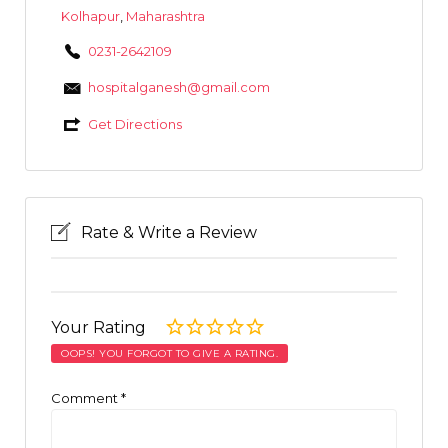
Kolhapur
,
Maharashtra
0231-2642109
hospitalganesh@gmail.com
Get Directions
Rate & Write a Review
Your Rating
OOPS! YOU FORGOT TO GIVE A RATING.
Comment
*