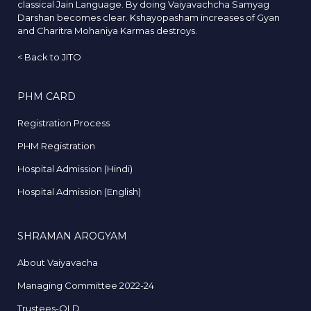
classical Jain Language. By doing Vaiyavachcha Samyag
Darshan becomes clear. Kshayopasham increases of Gyan
and Charitra Mohaniya Karmas destroys.
<
Back to JITO
PHM CARD
Registration Process
PHM Registration
Hospital Admission (Hindi)
Hospital Admission (English)
SHRAMAN AROGYAM
About Vaiyavacha
Managing Committee 2022-24
Trustees-OLD