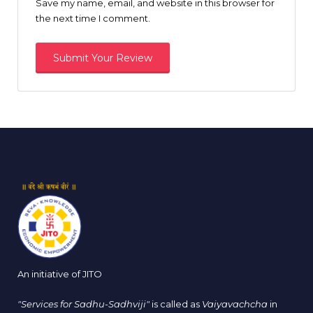
Save my name, email, and website in this browser for
the next time I comment.
An initiative of JITO
"Services for Sadhu-Sadhviji"
is called as
Vaiyavachcha
in