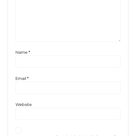
Name
*
Email
*
Website