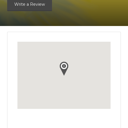
Write a Review