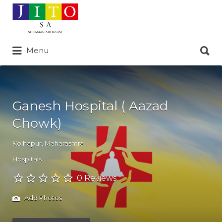
Search
for:
Search
Menu
for:
Ganesh Hospital ( Aazad
Chowk)
Kolhapur
,
Maharashtra
Hospitals
0 Reviews
Add Photos