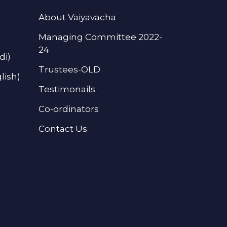
About Vaiyavacha
Managing Committee 2022-
24
di)
Trustees-OLD
lish)
Testimonails
Co-ordinators
Contact Us