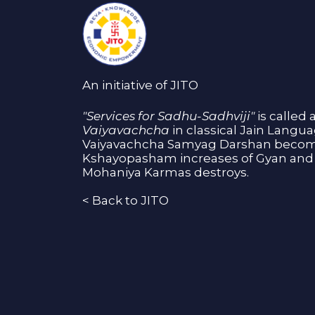
An initiative of JITO
"Services for Sadhu-Sadhviji"
is called 
Vaiyavachcha
in classical Jain Langu
Vaiyavachcha Samyag Darshan become
Kshayopasham increases of Gyan and 
Mohaniya Karmas destroys.
<
Back to JITO