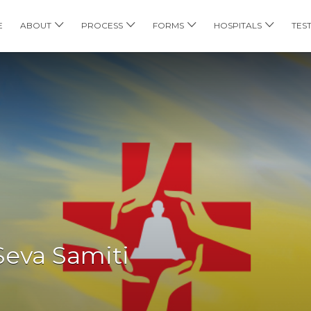
E
ABOUT
PROCESS
FORMS
HOSPITALS
TES
eva Samiti