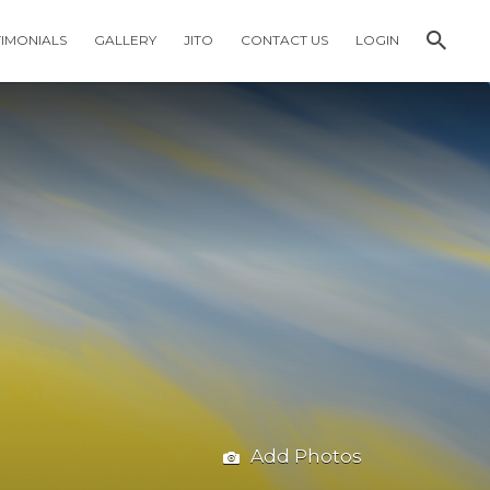
TIMONIALS
GALLERY
JITO
CONTACT US
LOGIN
Add Photos