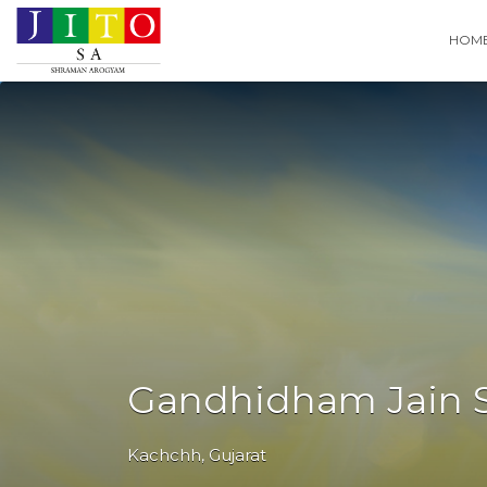
Search
HOM
for:
Gandhidham Jain S
Kachchh
,
Gujarat