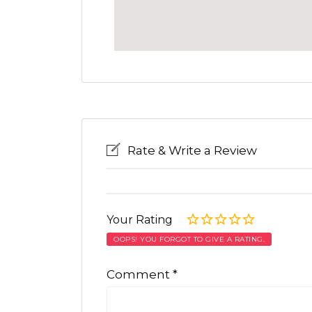
Rate & Write a Review
Your Rating
OOPS! YOU FORGOT TO GIVE A RATING.
Comment
*