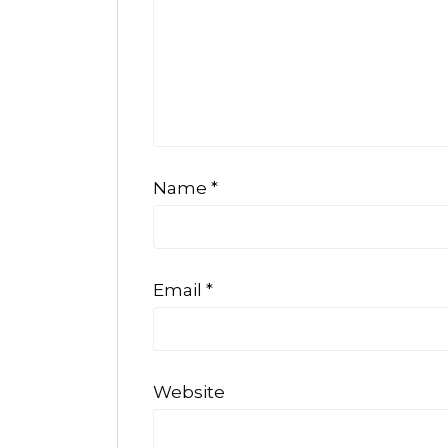
Name
*
Email
*
Website