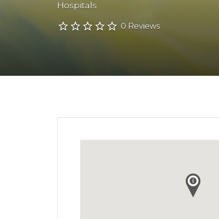
Hospitals
0 Reviews