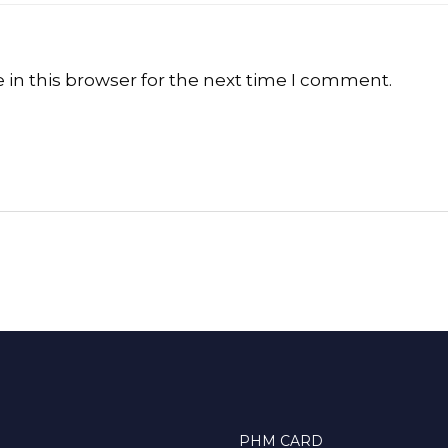
in this browser for the next time I comment.
PHM CARD