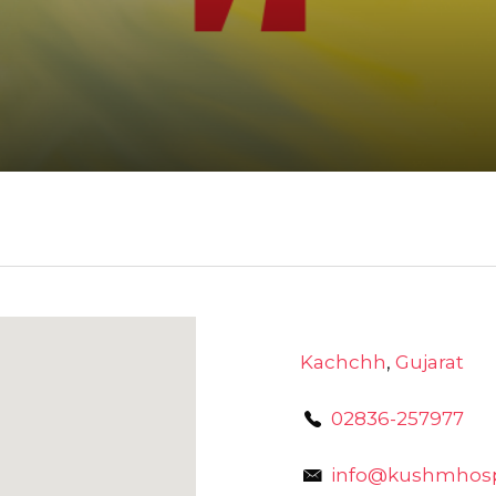
Kachchh
,
Gujarat
02836-257977
info@kushmhospi