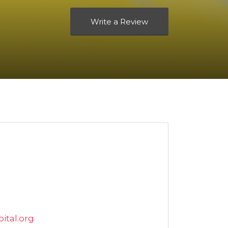
Write a Review
tal.org