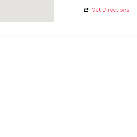
Get Directions