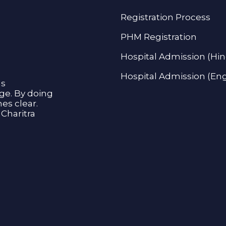
Registration Process
PHM Registration
Hospital Admission (Hin
Hospital Admission (Eng
as
age. By doing
s clear.
Charitra