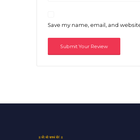
Save my name, email, and website 